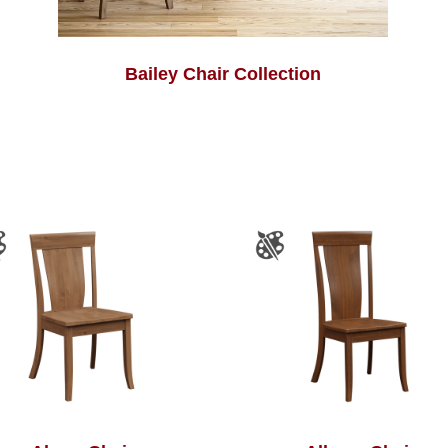
Bailey Chair Collection