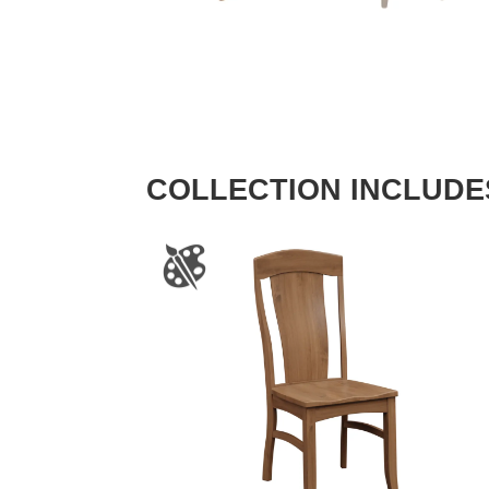
COLLECTION INCLUDE