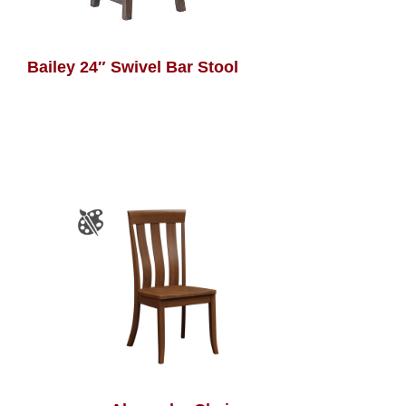
Bailey 24″ Swivel Bar Stool