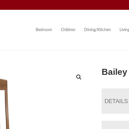
Bedroom
Children
Dining/Kitchen
Livi
Bailey
DETAILS