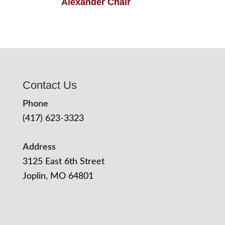
Alexander Chair
Contact Us
Phone
(417) 623-3323
Address
3125 East 6th Street
Joplin, MO 64801