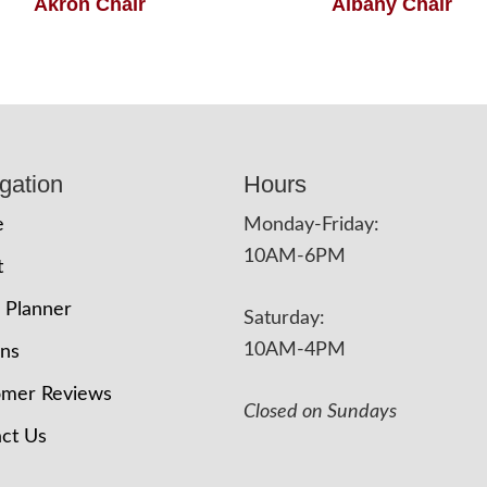
Akron Chair
Albany Chair
gation
Hours
e
Monday-Friday:
10AM-6PM
t
 Planner
Saturday:
10AM-4PM
ons
omer Reviews
Closed on Sundays
ct Us