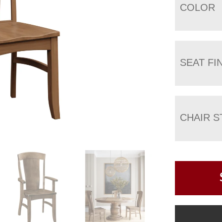
COLOR
SEAT FI
CHAIR S