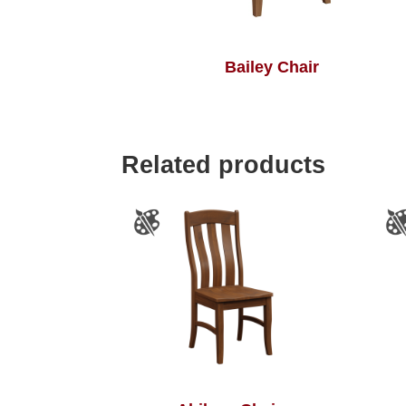
Bailey Chair
Related products