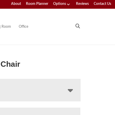
About
Room Planner
Options
Reviews
Contact Us
ng Room
Office
 Chair