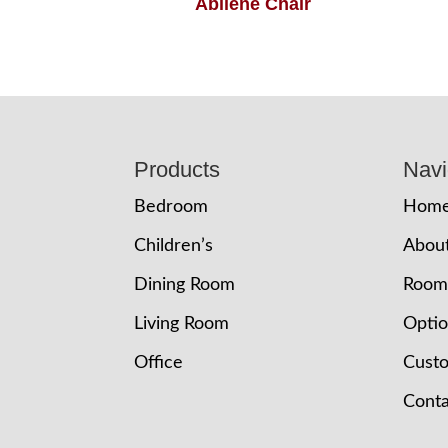
Abilene Chair
Footer
Products
Navi
Bedroom
Hom
Children’s
Abou
Dining Room
Room
Living Room
Opti
Office
Cust
Conta