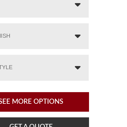
NISH
TYLE
SEE MORE OPTIONS
GET A QUOTE