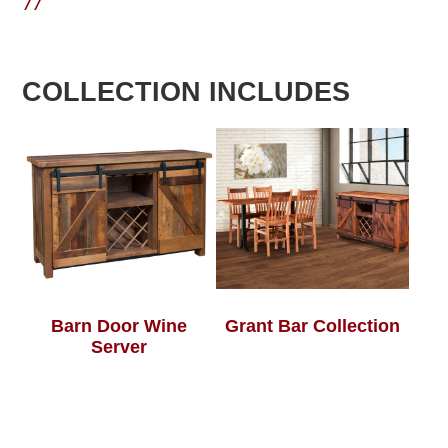
77
COLLECTION INCLUDES
Barn Door Wine
Grant Bar Collection
Server