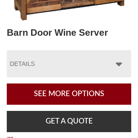
Barn Door Wine Server
DETAILS
SEE MORE OPTIONS
GET A QUOTE