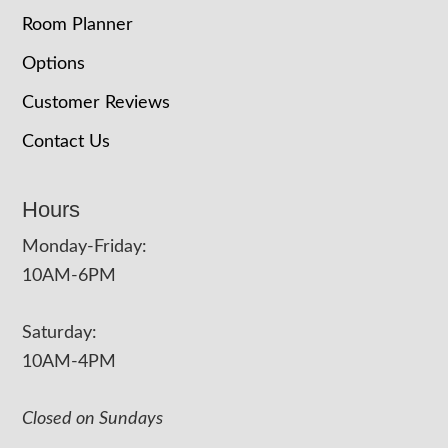
Room Planner
Options
Customer Reviews
Contact Us
Hours
Monday-Friday:
10AM-6PM
Saturday:
10AM-4PM
Closed on Sundays