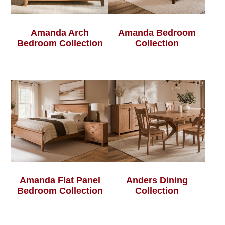
Amanda Arch
Amanda Bedroom
Bedroom Collection
Collection
Amanda Flat Panel
Anders Dining
Bedroom Collection
Collection