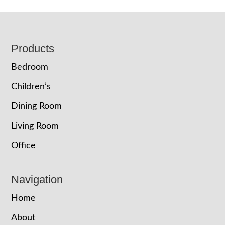
Footer
Products
Bedroom
Children’s
Dining Room
Living Room
Office
Navigation
Home
About