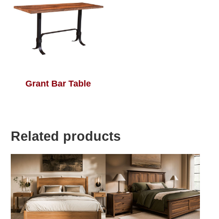
Grant Bar Table
Related products