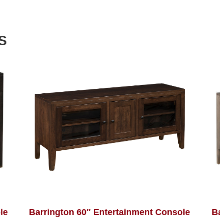
S
le
Barrington 60″ Entertainment Console
B