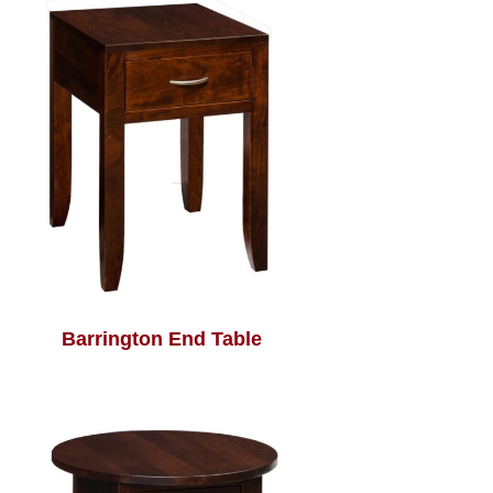
Barrington End Table