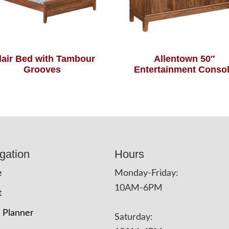
air Bed with Tambour
Allentown 50″
Grooves
Entertainment Conso
gation
Hours
e
Monday-Friday:
10AM-6PM
t
 Planner
Saturday: