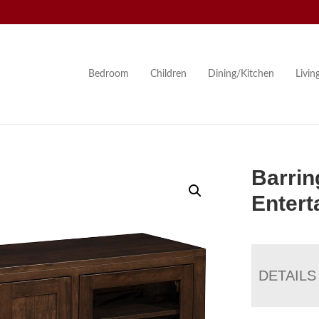
Bedroom
Children
Dining/Kitchen
Livi
Barrin
Entert
DETAILS