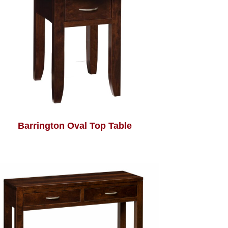
Barrington Oval Top Table