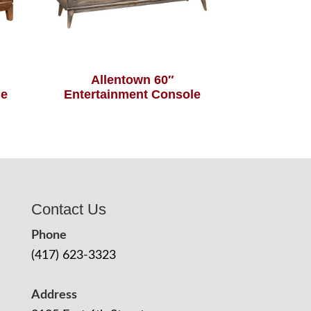
Allentown 60″
le
Entertainment Console
Contact Us
Phone
(417) 623-3323
Address