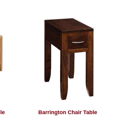
le
Barrington Chair Table