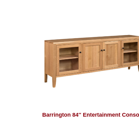
Barrington 84″ Entertainment Conso