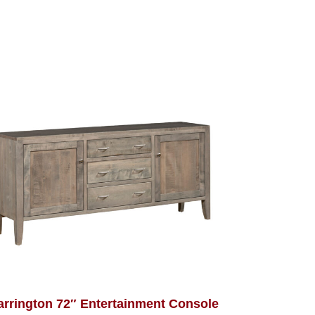
arrington 72″ Entertainment Console