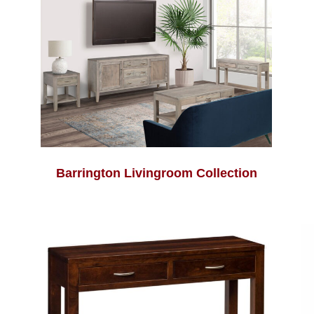
Barrington Livingroom Collection