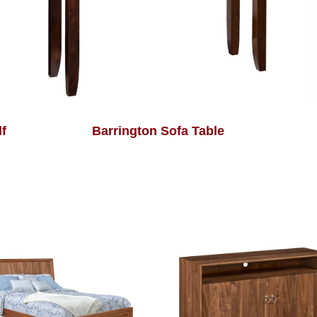
f
Barrington Sofa Table