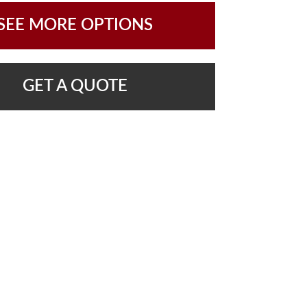
SEE MORE OPTIONS
GET A QUOTE