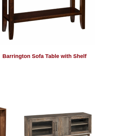
Barrington Sofa Table with Shelf