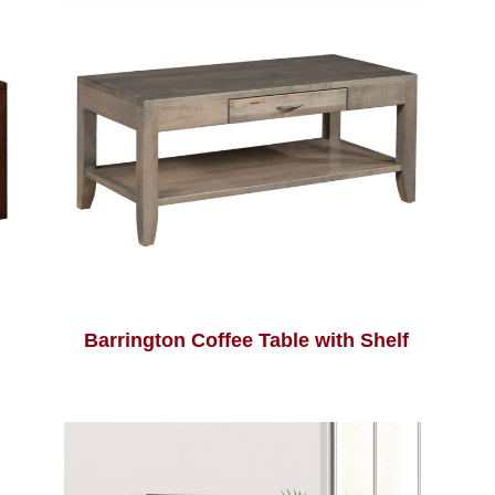
Barrington Coffee Table with Shelf