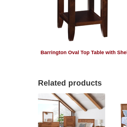
Barrington Oval Top Table with Shel
Related products