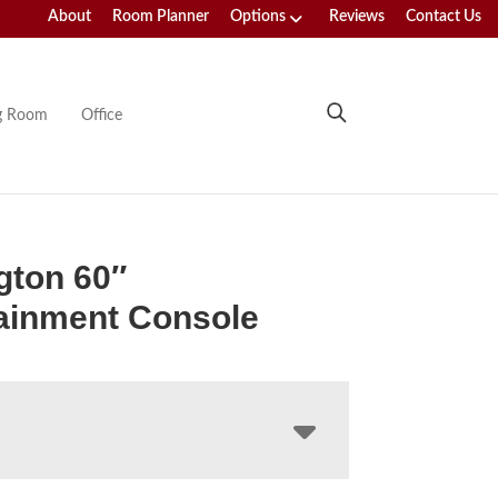
About
Room Planner
Options
Reviews
Contact Us
ng Room
Office
gton 60″
ainment Console