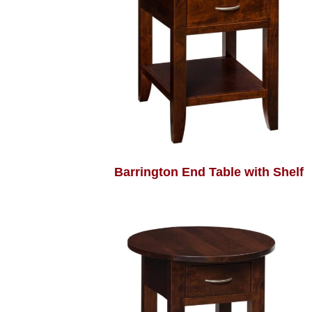
Barrington End Table with Shelf