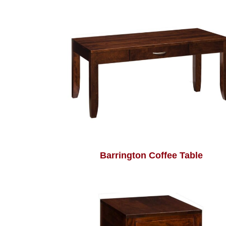
Barrington Coffee Table