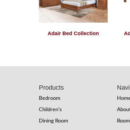
Adair Bed Collection
Ad
Footer
Products
Navi
Bedroom
Hom
Children’s
Abou
Dining Room
Room