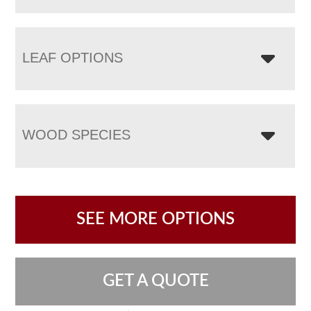
LEAF OPTIONS
WOOD SPECIES
SEE MORE OPTIONS
GET A QUOTE