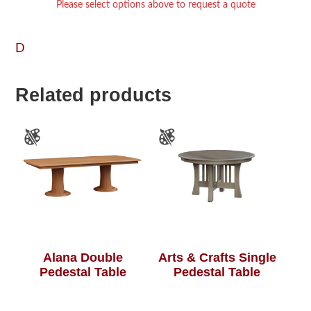
Please select options above to request a quote
D
Related products
Alana Double
Arts & Crafts Single
Pedestal Table
Pedestal Table