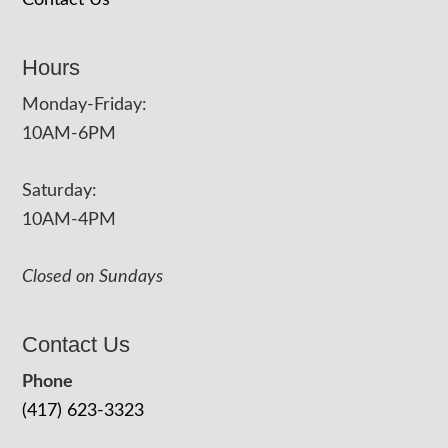
Hours
Monday-Friday:
10AM-6PM
Saturday:
10AM-4PM
Closed on Sundays
Contact Us
Phone
(417) 623-3323