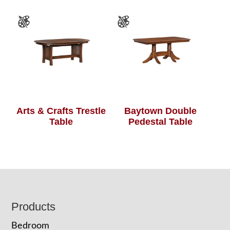
Arts & Crafts Trestle
Baytown Double
Table
Pedestal Table
Footer
Products
Bedroom