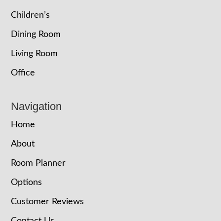
Children’s
Dining Room
Living Room
Office
Navigation
Home
About
Room Planner
Options
Customer Reviews
Contact Us