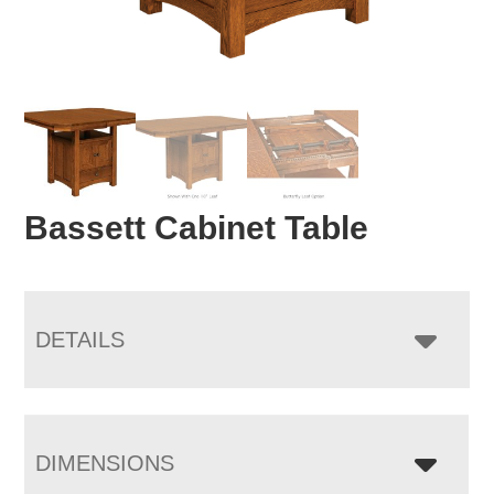
Bassett Cabinet Table
DETAILS
DIMENSIONS