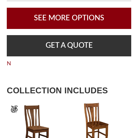
SEE MORE OPTIONS
GET A QUOTE
N
COLLECTION INCLUDES