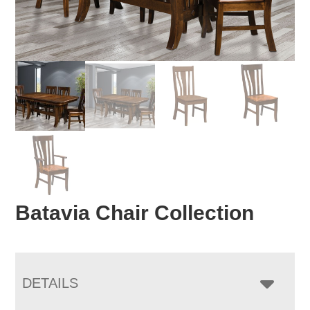
Batavia Chair Collection
DETAILS