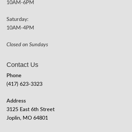
10AM-6PM
Saturday:
10AM-4PM
Closed on Sundays
Contact Us
Phone
(417) 623-3323
Address
3125 East 6th Street
Joplin, MO 64801