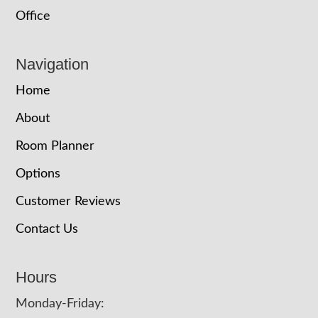
Office
Navigation
Home
About
Room Planner
Options
Customer Reviews
Contact Us
Hours
Monday-Friday: