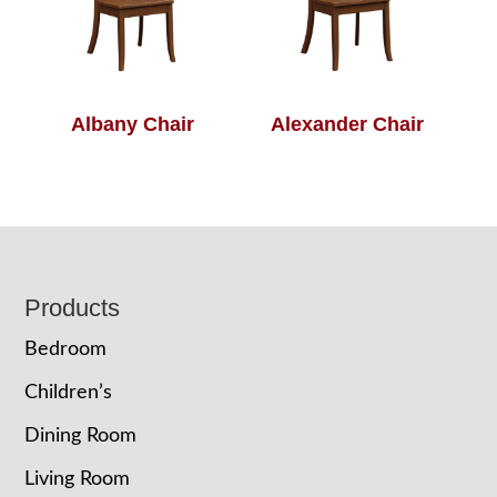
Albany Chair
Alexander Chair
Footer
Products
Bedroom
Children’s
Dining Room
Living Room