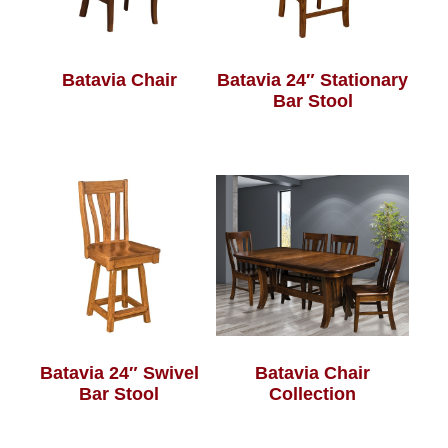
Batavia Chair
Batavia 24″ Stationary
Bar Stool
Batavia 24″ Swivel
Batavia Chair
Bar Stool
Collection