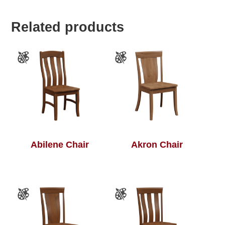
Related products
Abilene Chair
Akron Chair