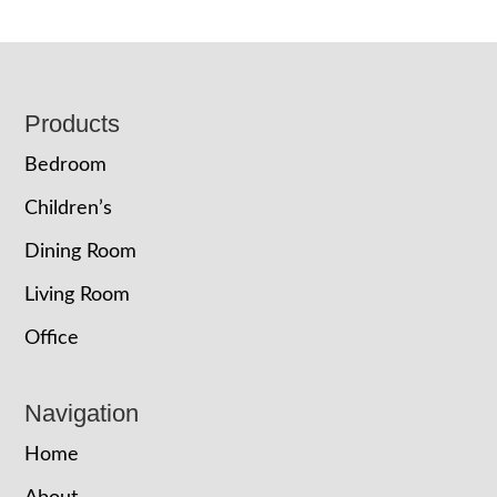
Footer
Products
Bedroom
Children’s
Dining Room
Living Room
Office
Navigation
Home