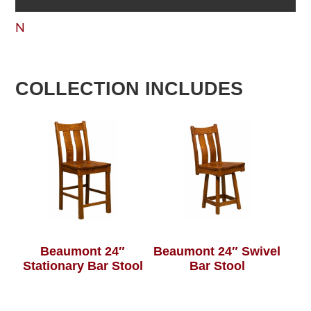
N
COLLECTION INCLUDES
Beaumont 24″
Beaumont 24″ Swivel
Stationary Bar Stool
Bar Stool