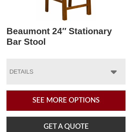
Beaumont 24″ Stationary
Bar Stool
DETAILS
SEE MORE OPTIONS
GET A QUOTE