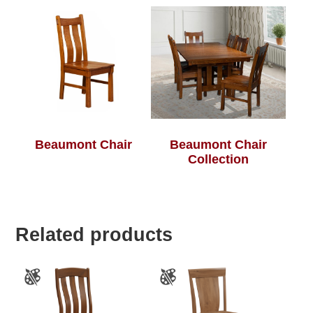
Beaumont Chair
Beaumont Chair
Collection
Related products