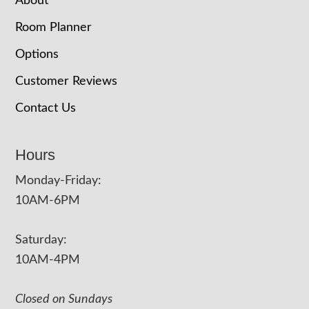
About
Room Planner
Options
Customer Reviews
Contact Us
Hours
Monday-Friday:
10AM-6PM
Saturday:
10AM-4PM
Closed on Sundays