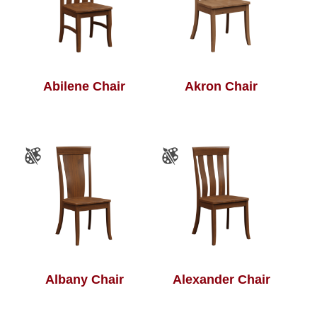
Abilene Chair
Akron Chair
Albany Chair
Alexander Chair