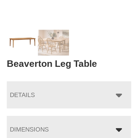
Beaverton Leg Table
DETAILS
DIMENSIONS