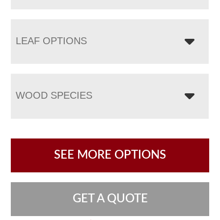
LEAF OPTIONS
WOOD SPECIES
SEE MORE OPTIONS
GET A QUOTE