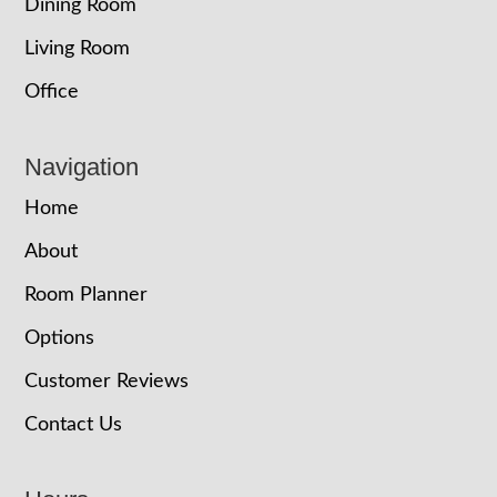
Dining Room
Living Room
Office
Navigation
Home
About
Room Planner
Options
Customer Reviews
Contact Us