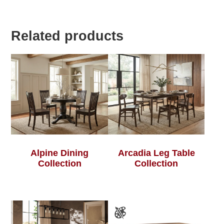
Related products
Alpine Dining
Arcadia Leg Table
Collection
Collection