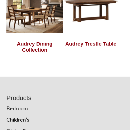
Audrey Dining
Audrey Trestle Table
Collection
Footer
Products
Bedroom
Children’s