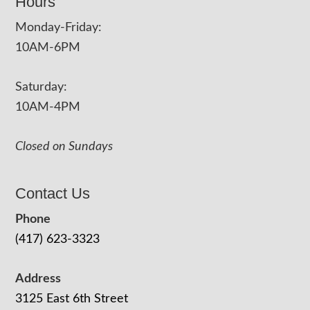
Hours
Monday-Friday:
10AM-6PM
Saturday:
10AM-4PM
Closed on Sundays
Contact Us
Phone
(417) 623-3323
Address
3125 East 6th Street