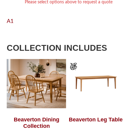
Please select options above to request a quote
A1
COLLECTION INCLUDES
Beaverton Dining
Beaverton Leg Table
Collection