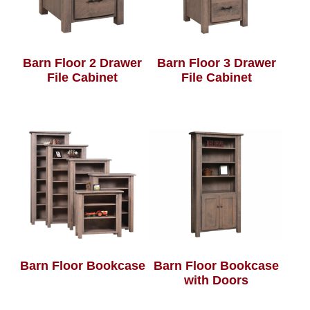
Barn Floor 2 Drawer
Barn Floor 3 Drawer
File Cabinet
File Cabinet
Barn Floor Bookcase
Barn Floor Bookcase
with Doors