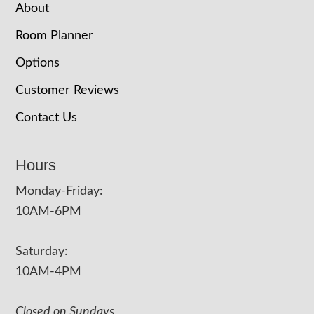
About
Room Planner
Options
Customer Reviews
Contact Us
Hours
Monday-Friday:
10AM-6PM
Saturday:
10AM-4PM
Closed on Sundays