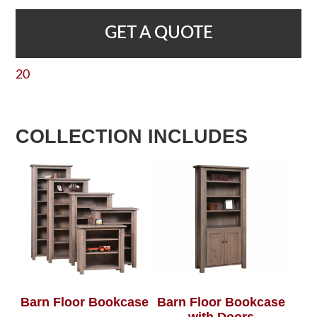
GET A QUOTE
20
COLLECTION INCLUDES
Barn Floor Bookcase
Barn Floor Bookcase