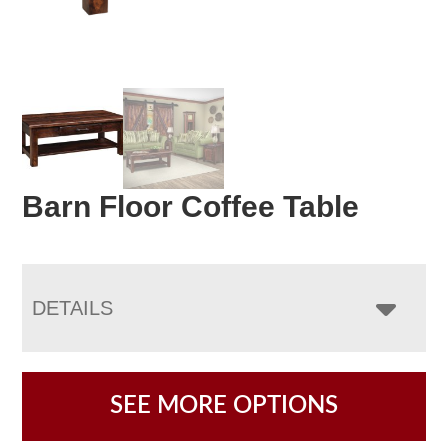
Barn Floor Coffee Table
DETAILS
SEE MORE OPTIONS