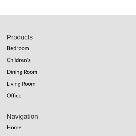
Footer
Products
Bedroom
Children’s
Dining Room
Living Room
Office
Navigation
Home