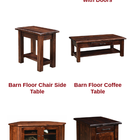
with Doors
Barn Floor Chair Side
Barn Floor Coffee
Table
Table