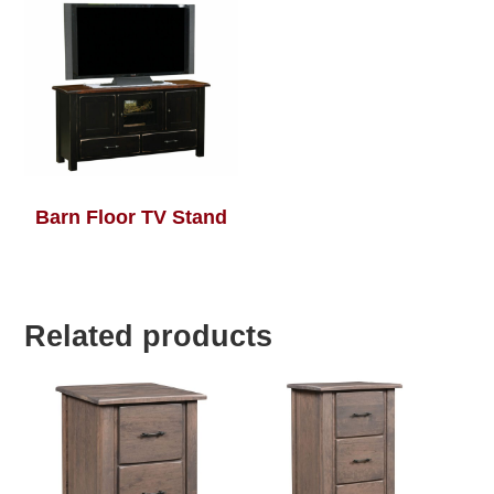
Barn Floor TV Stand
Related products