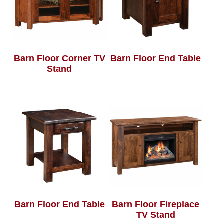
Barn Floor Corner TV
Barn Floor End Table
Stand
Barn Floor End Table
Barn Floor Fireplace
TV Stand