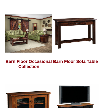
Barn Floor Occasional
Barn Floor Sofa Table
Collection