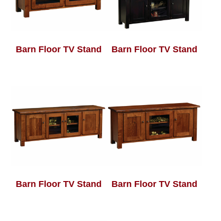
Barn Floor TV Stand
Barn Floor TV Stand
Barn Floor TV Stand
Barn Floor TV Stand