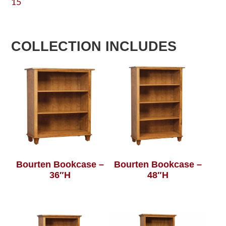
15
COLLECTION INCLUDES
Bourten Bookcase –
Bourten Bookcase –
36″H
48″H