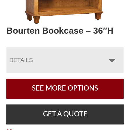
Bourten Bookcase – 36″H
DETAILS
SEE MORE OPTIONS
GET A QUOTE