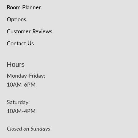
Room Planner
Options
Customer Reviews
Contact Us
Hours
Monday-Friday:
10AM-6PM
Saturday:
10AM-4PM
Closed on Sundays