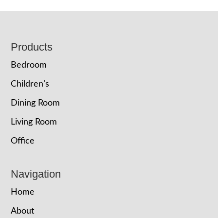
Footer
Products
Bedroom
Children’s
Dining Room
Living Room
Office
Navigation
Home
About