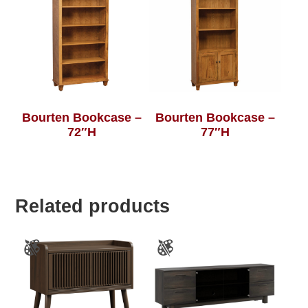
Bourten Bookcase –
Bourten Bookcase –
72″H
77″H
Related products