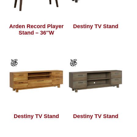
Arden Record Player
Destiny TV Stand
Stand – 36″W
Destiny TV Stand
Destiny TV Stand