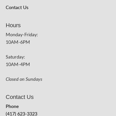
Contact Us
Hours
Monday-Friday:
10AM-6PM
Saturday:
10AM-4PM
Closed on Sundays
Contact Us
Phone
(417) 623-3323