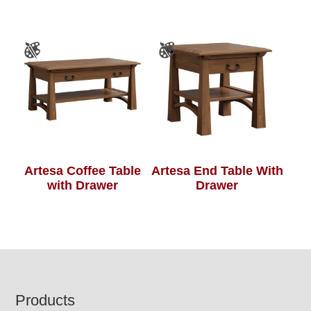
Artesa Coffee Table
Artesa End Table With
with Drawer
Drawer
Footer
Products