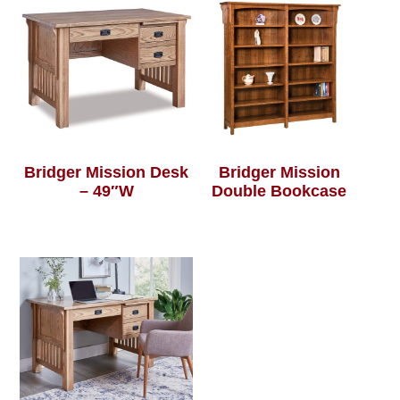
Bridger Mission Desk
Bridger Mission
– 49″W
Double Bookcase