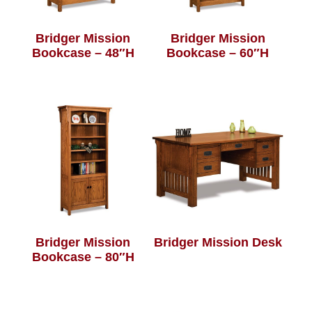
Bridger Mission
Bridger Mission
Bookcase – 48″H
Bookcase – 60″H
Bridger Mission
Bridger Mission Desk
Bookcase – 80″H