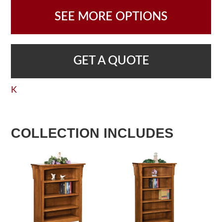
SEE MORE OPTIONS
GET A QUOTE
K
COLLECTION INCLUDES