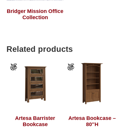
Bridger Mission Office
Collection
Related products
Artesa Barrister
Artesa Bookcase –
Bookcase
80″H