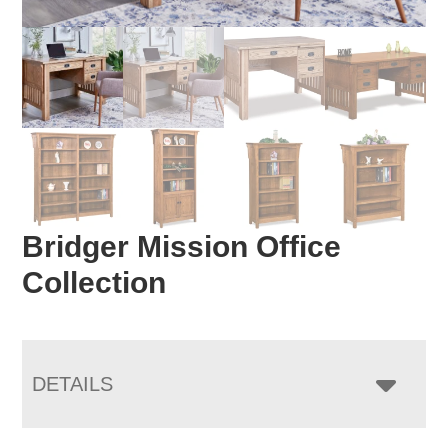
Bridger Mission Office
Collection
DETAILS