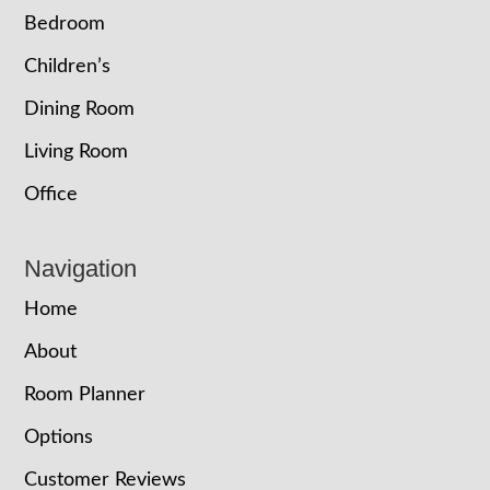
Bedroom
Children’s
Dining Room
Living Room
Office
Navigation
Home
About
Room Planner
Options
Customer Reviews