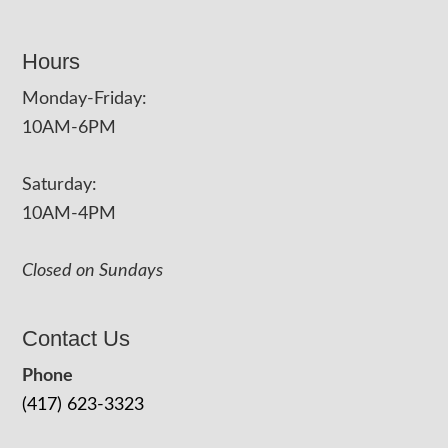
Hours
Monday-Friday:
10AM-6PM
Saturday:
10AM-4PM
Closed on Sundays
Contact Us
Phone
(417) 623-3323