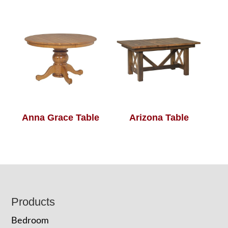
Anna Grace Table
Arizona Table
Footer
Products
Bedroom