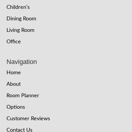
Children’s
Dining Room
Living Room
Office
Navigation
Home
About
Room Planner
Options
Customer Reviews
Contact Us