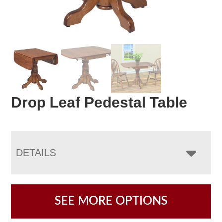
Drop Leaf Pedestal Table
DETAILS
SEE MORE OPTIONS