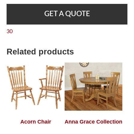
GET A QUOTE
30
Related products
Acorn Chair
Anna Grace Collection