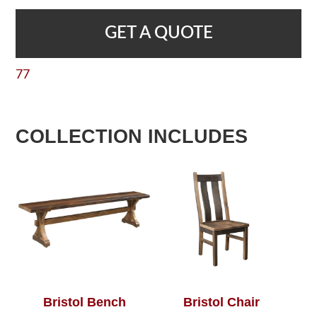
GET A QUOTE
77
COLLECTION INCLUDES
Bristol Bench
Bristol Chair