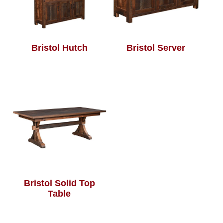
Bristol Hutch
Bristol Server
Bristol Solid Top
Table