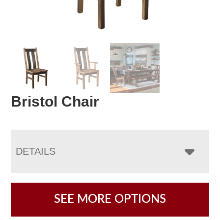
Bristol Chair
DETAILS
SEE MORE OPTIONS