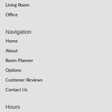
Living Room
Office
Navigation
Home
About
Room Planner
Options
Customer Reviews
Contact Us
Hours