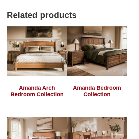
Related products
Amanda Arch
Amanda Bedroom
Bedroom Collection
Collection