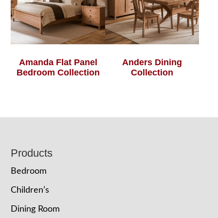
Amanda Flat Panel
Anders Dining
Bedroom Collection
Collection
Footer
Products
Bedroom
Children’s
Dining Room