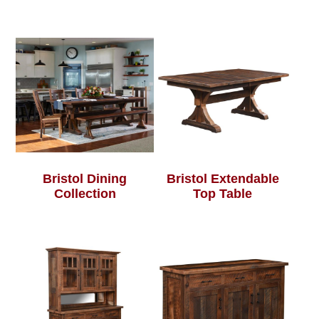
Bristol Dining
Bristol Extendable
Collection
Top Table