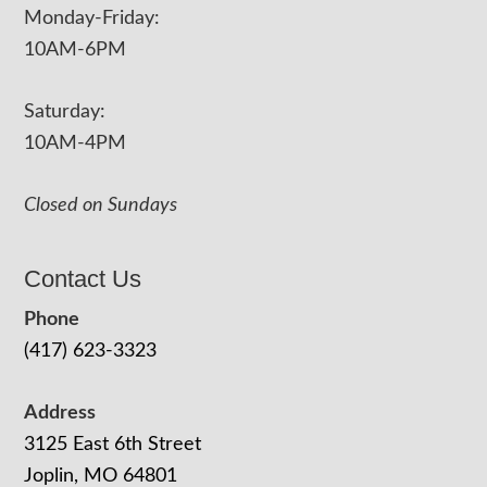
Monday-Friday:
10AM-6PM
Saturday:
10AM-4PM
Closed on Sundays
Contact Us
Phone
(417) 623-3323
Address
3125 East 6th Street
Joplin, MO 64801