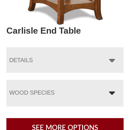
Carlisle End Table
DETAILS
WOOD SPECIES
SEE MORE OPTIONS