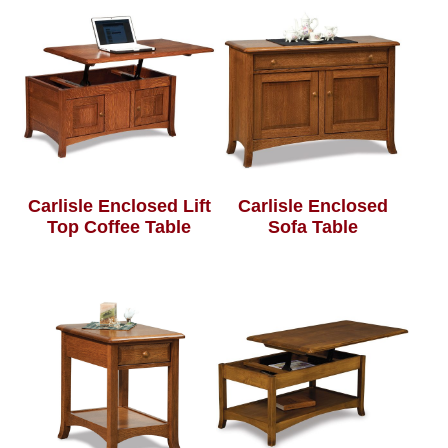
Carlisle Enclosed Lift
Carlisle Enclosed
Top Coffee Table
Sofa Table