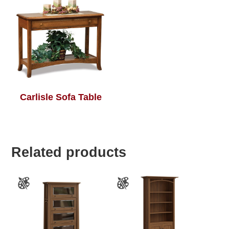
Carlisle Sofa Table
Related products