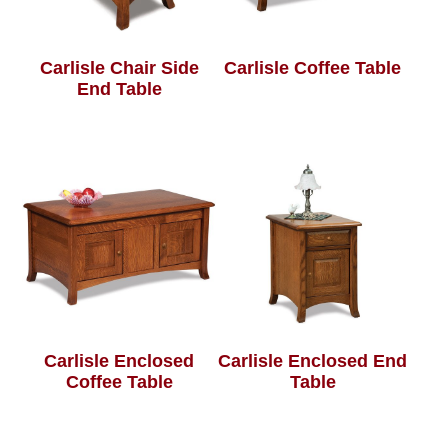
Carlisle Chair Side
Carlisle Coffee Table
End Table
Carlisle Enclosed
Carlisle Enclosed End
Coffee Table
Table