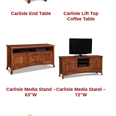
Carlisle End Table
Carlisle Lift Top
Coffee Table
Carlisle Media Stand –
Carlisle Media Stand –
63″W
72″W