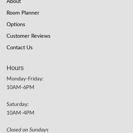
About
Room Planner
Options
Customer Reviews
Contact Us
Hours
Monday-Friday:
10AM-6PM
Saturday:
10AM-4PM
Closed on Sundays