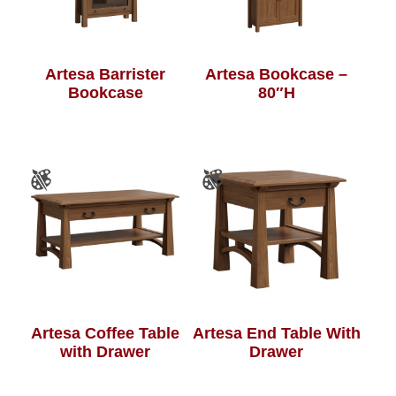
Artesa Barrister
Artesa Bookcase –
Bookcase
80″H
Artesa Coffee Table
Artesa End Table With
with Drawer
Drawer