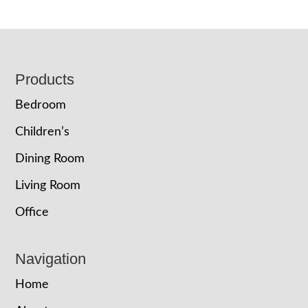
Footer
Products
Bedroom
Children’s
Dining Room
Living Room
Office
Navigation
Home