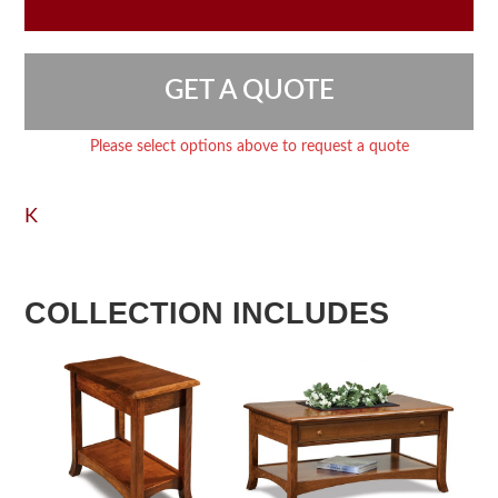
GET A QUOTE
Please select options above to request a quote
K
COLLECTION INCLUDES