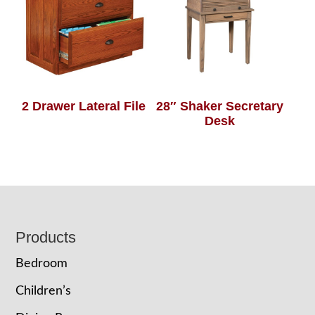
2 Drawer Lateral File
28″ Shaker Secretary
Desk
Footer
Products
Bedroom
Children’s