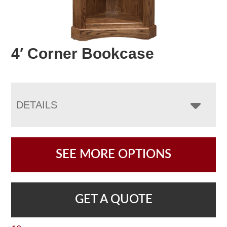
4′ Corner Bookcase
DETAILS
SEE MORE OPTIONS
GET A QUOTE