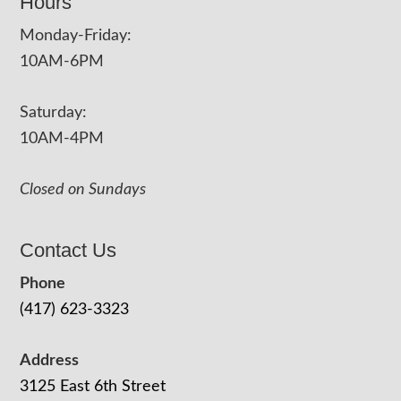
Hours
Monday-Friday:
10AM-6PM
Saturday:
10AM-4PM
Closed on Sundays
Contact Us
Phone
(417) 623-3323
Address
3125 East 6th Street