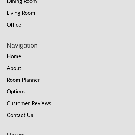
Dining Room
Living Room
Office
Navigation
Home
About
Room Planner
Options
Customer Reviews
Contact Us