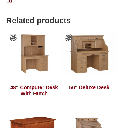
10
Related products
48″ Computer Desk
56″ Deluxe Desk
With Hutch