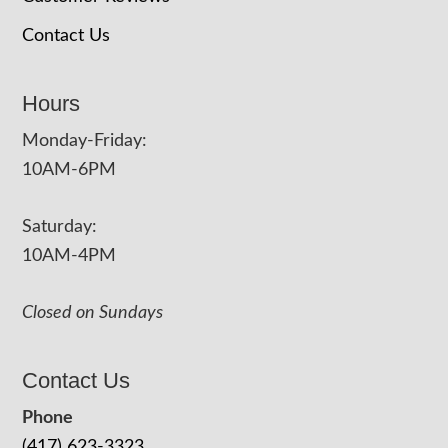
Contact Us
Hours
Monday-Friday:
10AM-6PM
Saturday:
10AM-4PM
Closed on Sundays
Contact Us
Phone
(417) 623-3323