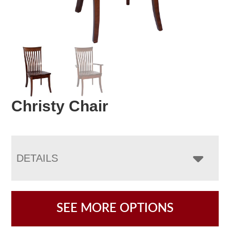
Christy Chair
DETAILS
SEE MORE OPTIONS