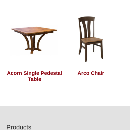
Acorn Single Pedestal
Arco Chair
Table
Footer
Products