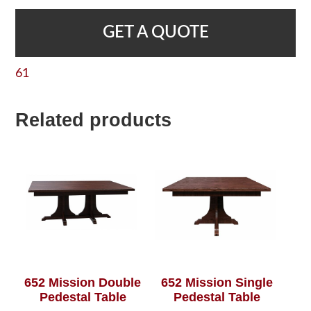
GET A QUOTE
61
Related products
652 Mission Double
652 Mission Single
Pedestal Table
Pedestal Table