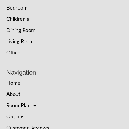
Bedroom
Children’s
Dining Room
Living Room
Office
Navigation
Home
About
Room Planner
Options
Customer Reviews