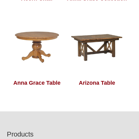
Anna Grace Table
Arizona Table
Footer
Products