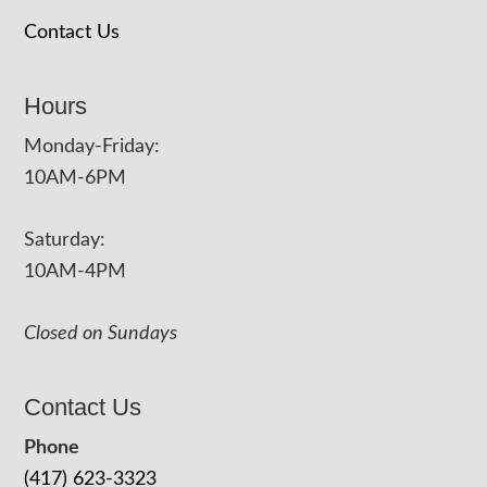
Contact Us
Hours
Monday-Friday:
10AM-6PM
Saturday:
10AM-4PM
Closed on Sundays
Contact Us
Phone
(417) 623-3323