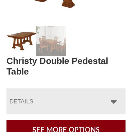
Christy Double Pedestal
Table
DETAILS
SEE MORE OPTIONS