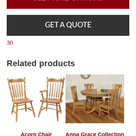
GET A QUOTE
30
Related products
Acorn Chair
Anna Grace Collection