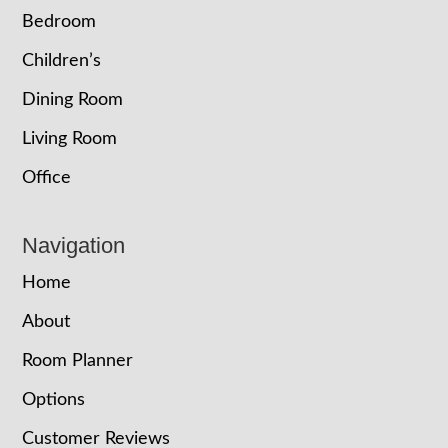
Bedroom
Children’s
Dining Room
Living Room
Office
Navigation
Home
About
Room Planner
Options
Customer Reviews