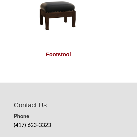
Footstool
Contact Us
Phone
(417) 623-3323