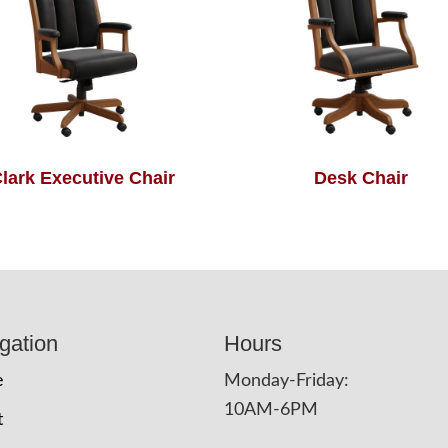
lark Executive Chair
Desk Chair
gation
Hours
e
Monday-Friday:
10AM-6PM
t