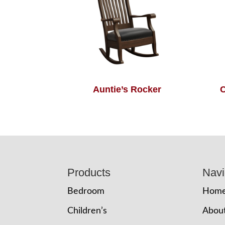
Auntie’s Rocker
C
Footer
Products
Navi
Bedroom
Hom
Children’s
Abou