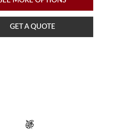
SEE MORE OPTIONS
GET A QUOTE