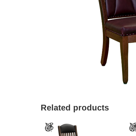
Related products