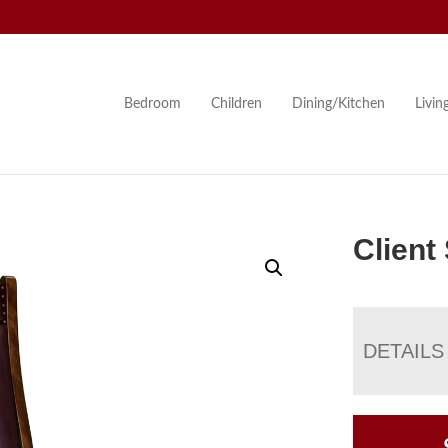
Bedroom
Children
Dining/Kitchen
Livi
Client
DETAILS