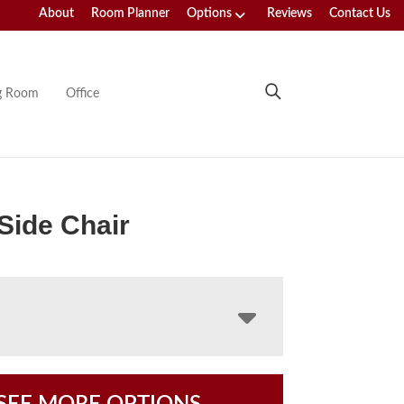
About
Room Planner
Options
Reviews
Contact Us
ng Room
Office
 Side Chair