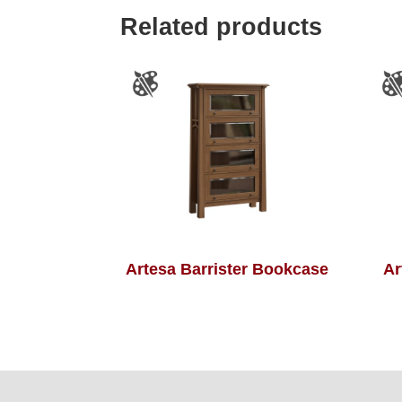
Related products
Artesa Barrister Bookcase
Ar