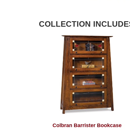
COLLECTION INCLUDE
Colbran Barrister Bookcase