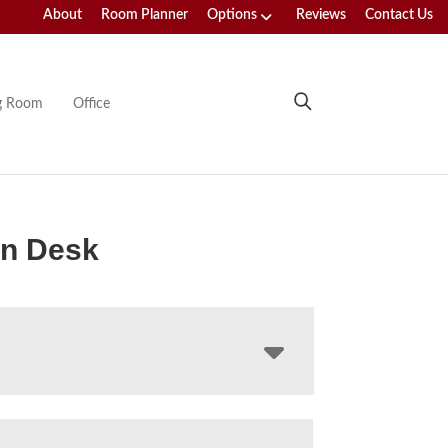
About
Room Planner
Options
Reviews
Contact Us
ng Room
Office
an Desk