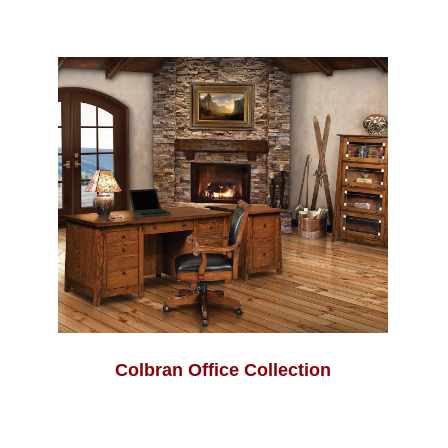
Colbran Office Collection