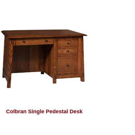
Colbran Single Pedestal Desk