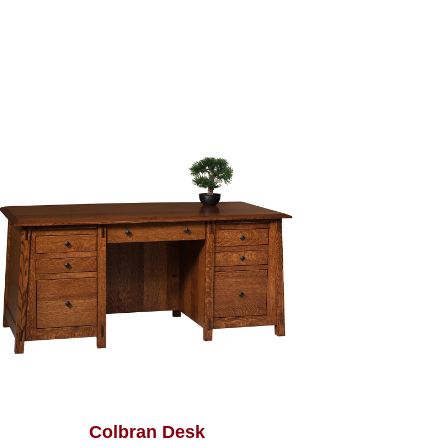
Colbran Desk