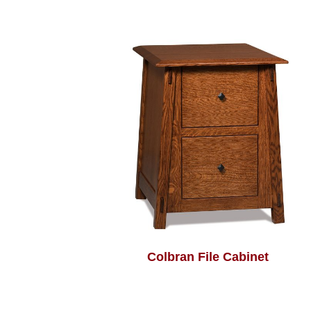
Colbran File Cabinet