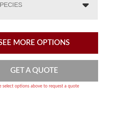
PECIES
SEE MORE OPTIONS
GET A QUOTE
e select options above to request a quote