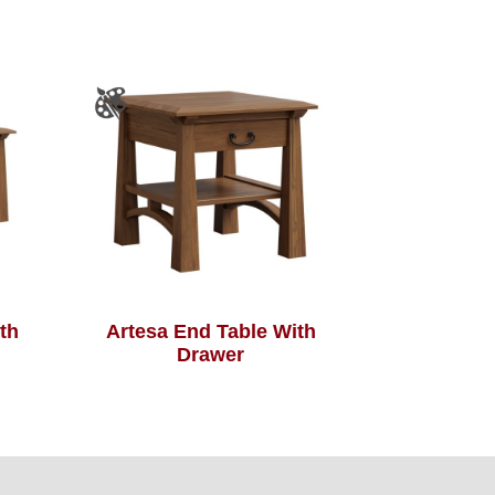
th
Artesa End Table With
Drawer