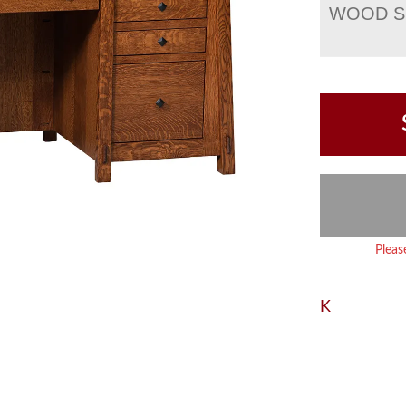
WOOD S
Pleas
K