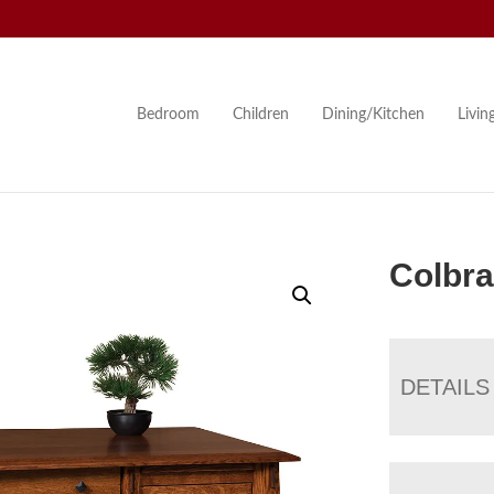
Bedroom
Children
Dining/Kitchen
Livi
Colbr
DETAILS