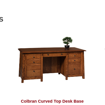
S
Colbran Curved Top Desk Base