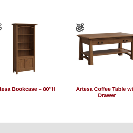
tesa Bookcase – 80″H
Artesa Coffee Table wi
Drawer