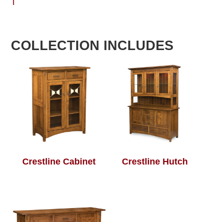
T
COLLECTION INCLUDES
Crestline Cabinet
Crestline Hutch