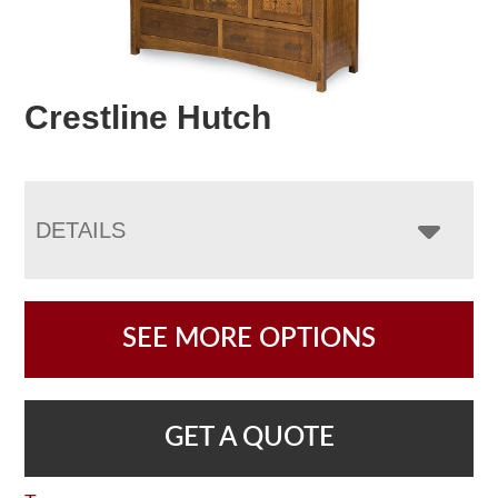
Crestline Hutch
DETAILS
SEE MORE OPTIONS
GET A QUOTE