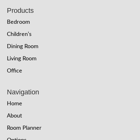
Footer
Products
Bedroom
Children’s
Dining Room
Living Room
Office
Navigation
Home
About
Room Planner