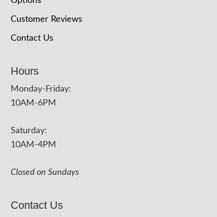
Options
Customer Reviews
Contact Us
Hours
Monday-Friday:
10AM-6PM
Saturday:
10AM-4PM
Closed on Sundays
Contact Us