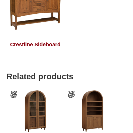
Crestline Sideboard
Related products