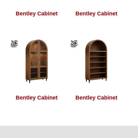
Bentley Cabinet
Bentley Cabinet
Bentley Cabinet
Bentley Cabinet