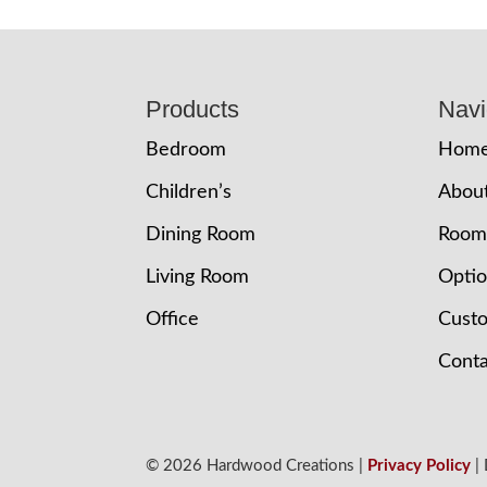
Footer
Products
Navi
Bedroom
Hom
Children’s
Abou
Dining Room
Room
Living Room
Opti
Office
Cust
Conta
© 2026 Hardwood Creations |
Privacy Policy
|