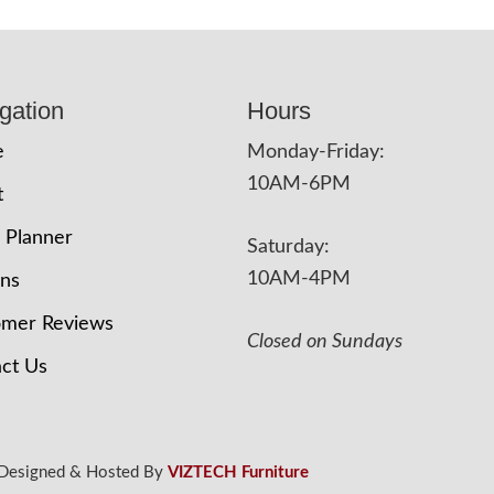
gation
Hours
e
Monday-Friday:
10AM-6PM
t
 Planner
Saturday:
10AM-4PM
ons
omer Reviews
Closed on Sundays
ct Us
 Designed & Hosted By
VIZTECH Furniture