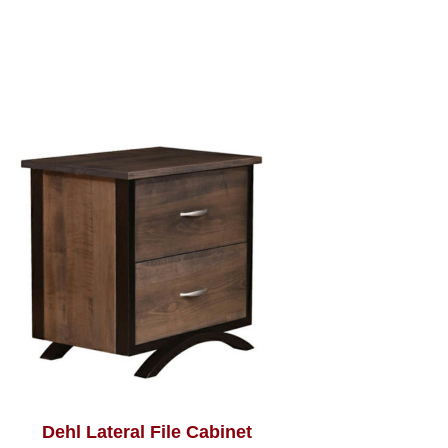
Dehl Lateral File Cabinet