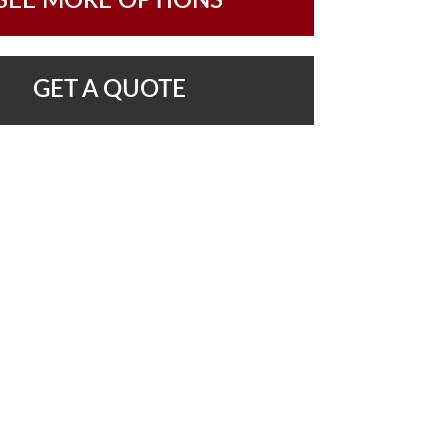
SEE MORE OPTIONS
GET A QUOTE