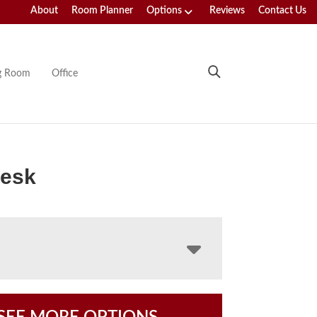
About
Room Planner
Options
Reviews
Contact Us
ng Room
Office
Desk