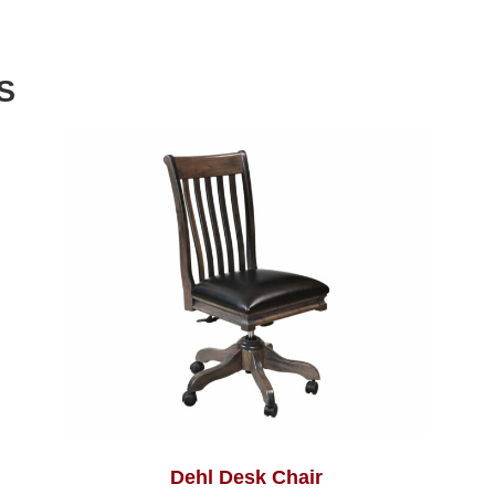
S
Dehl Desk Chair