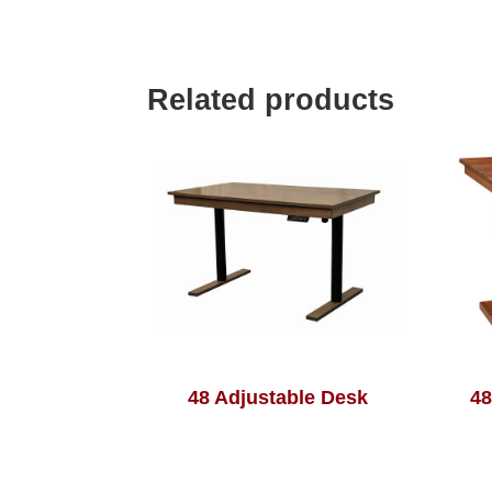
Related products
48 Adjustable Desk
48