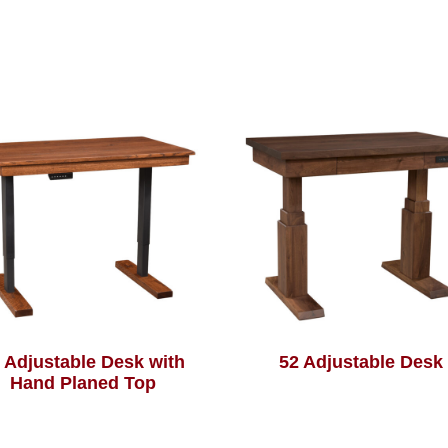
 Adjustable Desk with
52 Adjustable Desk
Hand Planed Top