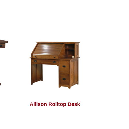
Allison Rolltop Desk