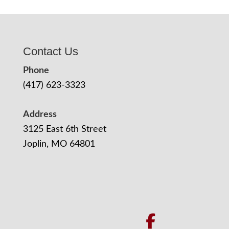
Contact Us
Phone
(417) 623-3323
Address
3125 East 6th Street
Joplin, MO 64801