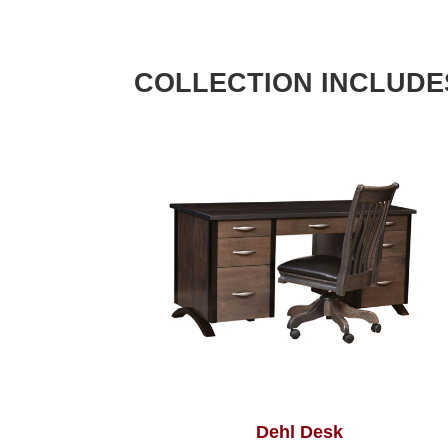
COLLECTION INCLUDE
Dehl Desk