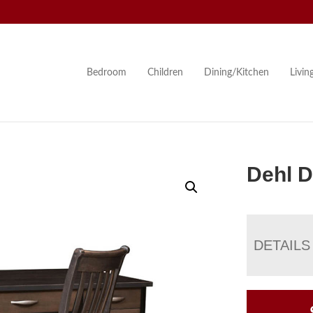
Bedroom
Children
Dining/Kitchen
Livi
Dehl 
DETAILS