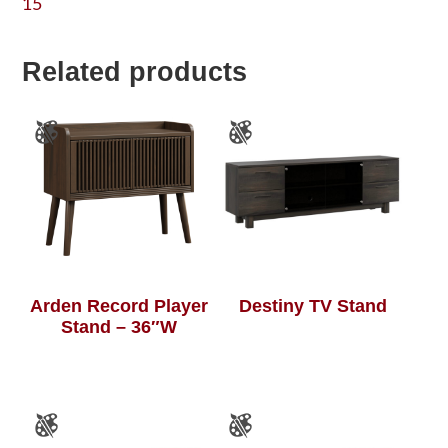
15
Related products
Arden Record Player
Destiny TV Stand
Stand – 36″W