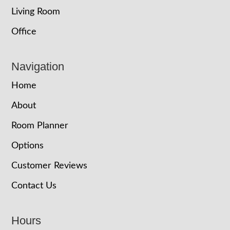
Living Room
Office
Navigation
Home
About
Room Planner
Options
Customer Reviews
Contact Us
Hours