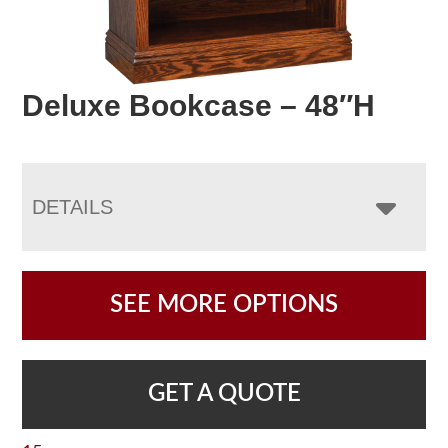
Deluxe Bookcase – 48″H
DETAILS
SEE MORE OPTIONS
GET A QUOTE