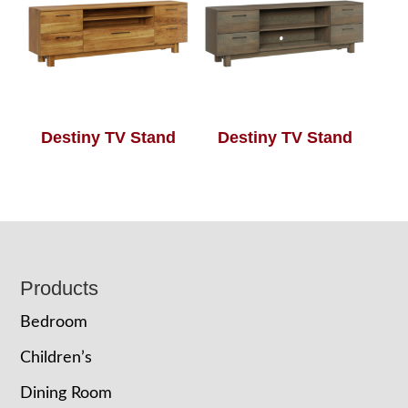
Destiny TV Stand
Destiny TV Stand
Footer
Products
Bedroom
Children’s
Dining Room