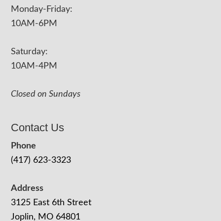
Monday-Friday:
10AM-6PM
Saturday:
10AM-4PM
Closed on Sundays
Contact Us
Phone
(417) 623-3323
Address
3125 East 6th Street
Joplin, MO 64801