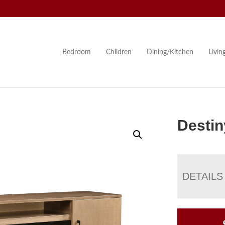
Bedroom
Children
Dining/Kitchen
Livi
Destin
DETAILS