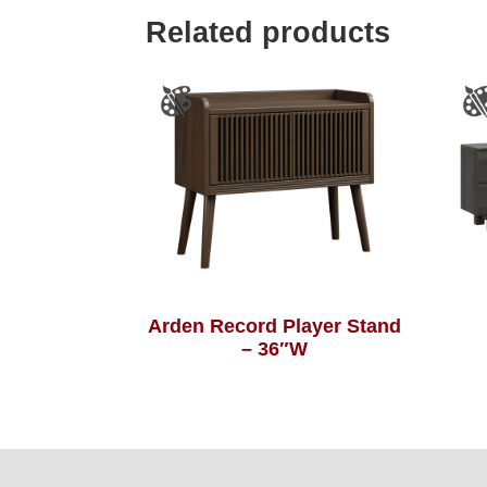
Related products
Arden Record Player Stand
– 36″W