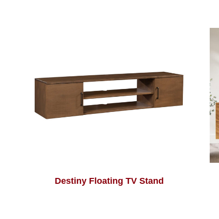
Destiny Floating TV Stand