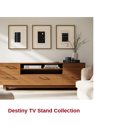
Destiny TV Stand Collection