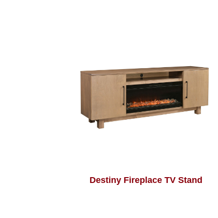
Destiny Fireplace TV Stand