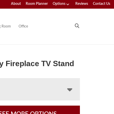
About
Room Planner
Options
Reviews
Contact Us
ng Room
Office
y Fireplace TV Stand