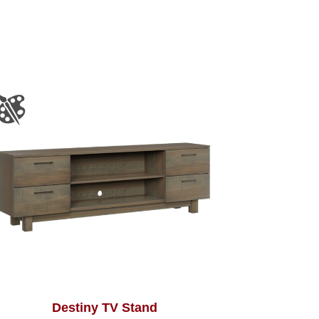
Destiny TV Stand