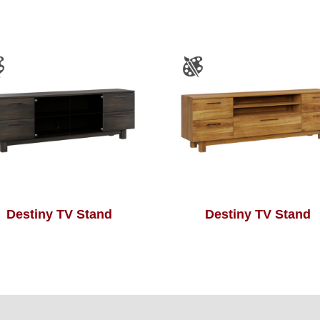
Destiny TV Stand
Destiny TV Stand