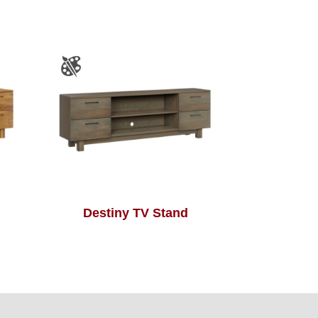
Destiny TV Stand