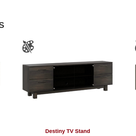
S
Destiny TV Stand