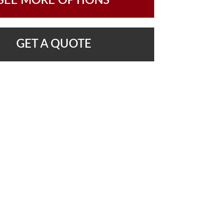
SEE MORE OPTIONS
GET A QUOTE