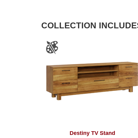
COLLECTION INCLUDE
Destiny TV Stand