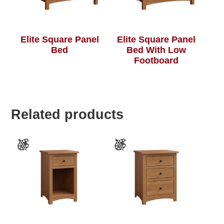
Elite Square Panel
Elite Square Panel
Bed
Bed With Low
Footboard
Related products