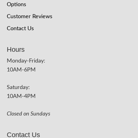
Options
Customer Reviews
Contact Us
Hours
Monday-Friday:
10AM-6PM
Saturday:
10AM-4PM
Closed on Sundays
Contact Us