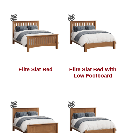
Elite Slat Bed
Elite Slat Bed With
Low Footboard