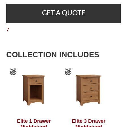
GET A QUOTE
7
COLLECTION INCLUDES
Elite 1 Drawer
Elite 3 Drawer