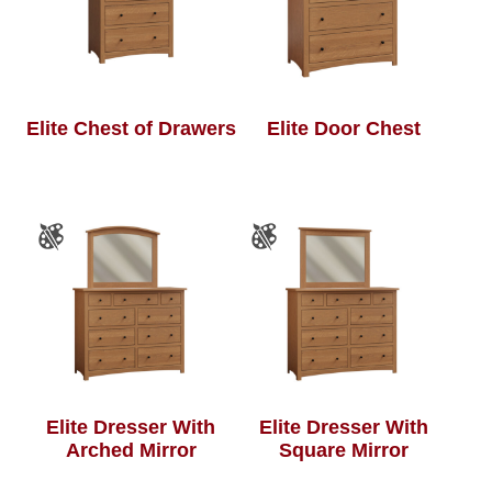
Elite Chest of Drawers
Elite Door Chest
Elite Dresser With
Elite Dresser With
Arched Mirror
Square Mirror