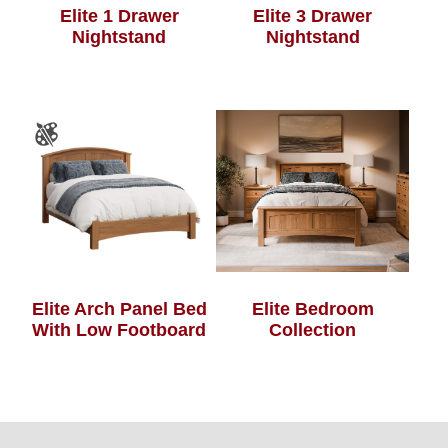
Elite 1 Drawer
Elite 3 Drawer
Nightstand
Nightstand
Elite Bedroom
Elite Arch Panel Bed
Collection
With Low Footboard