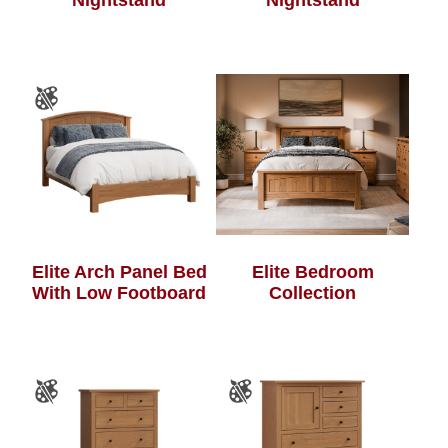
Nightstand
Nightstand
Elite Bedroom
Elite Arch Panel Bed
Collection
With Low Footboard