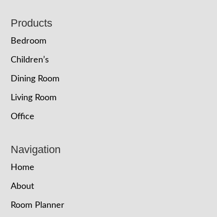
Footer
Products
Bedroom
Children’s
Dining Room
Living Room
Office
Navigation
Home
About
Room Planner