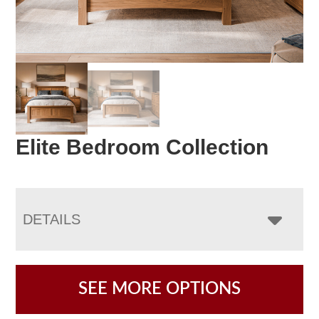
Elite Bedroom Collection
DETAILS
SEE MORE OPTIONS