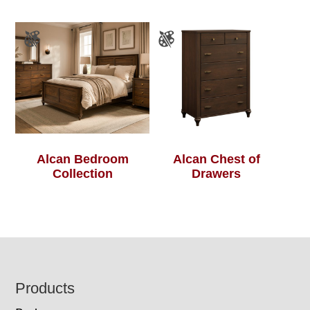
Alcan Bedroom
Alcan Chest of
Collection
Drawers
Footer
Products