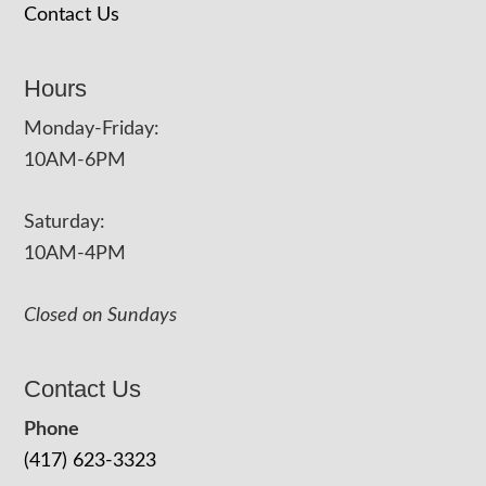
Contact Us
Hours
Monday-Friday:
10AM-6PM
Saturday:
10AM-4PM
Closed on Sundays
Contact Us
Phone
(417) 623-3323