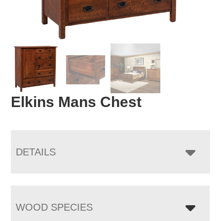
Elkins Mans Chest
DETAILS
WOOD SPECIES