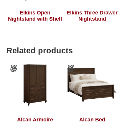
Elkins Open
Elkins Three Drawer
Nightstand with Shelf
Nightstand
Related products
Alcan Armoire
Alcan Bed