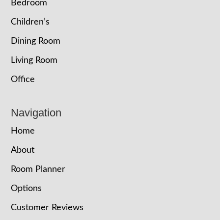
Bedroom
Children’s
Dining Room
Living Room
Office
Navigation
Home
About
Room Planner
Options
Customer Reviews