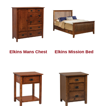
Elkins Mans Chest
Elkins Mission Bed