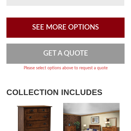
SEE MORE OPTIONS
GET A QUOTE
Please select options above to request a quote
COLLECTION INCLUDES