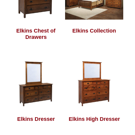
Elkins Chest of
Elkins Collection
Drawers
Elkins Dresser
Elkins High Dresser