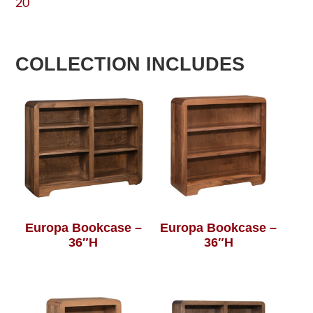
20
COLLECTION INCLUDES
Europa Bookcase –
Europa Bookcase –
36″H
36″H