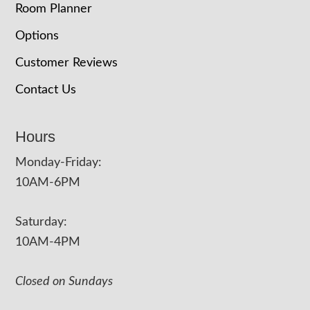
Room Planner
Options
Customer Reviews
Contact Us
Hours
Monday-Friday:
10AM-6PM
Saturday:
10AM-4PM
Closed on Sundays