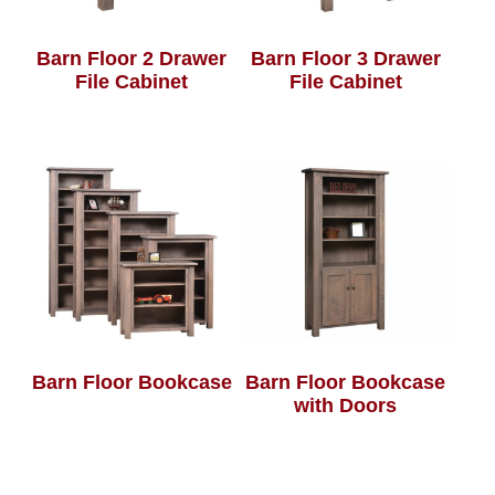
Barn Floor 2 Drawer
Barn Floor 3 Drawer
File Cabinet
File Cabinet
Barn Floor Bookcase
Barn Floor Bookcase
with Doors