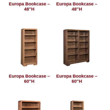
Europa Bookcase –
Europa Bookcase –
48″H
48″H
Europa Bookcase –
Europa Bookcase –
60″H
60″H