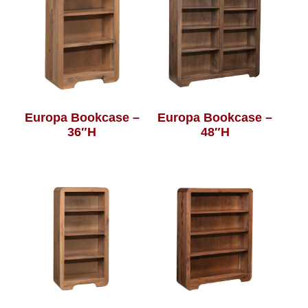
Europa Bookcase –
Europa Bookcase –
36″H
48″H