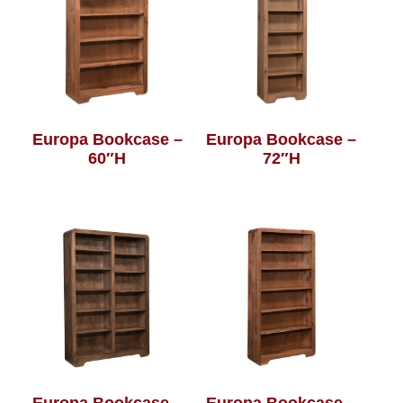
Europa Bookcase –
Europa Bookcase –
60″H
72″H
Europa Bookcase –
Europa Bookcase –