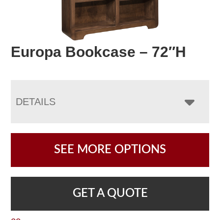
Europa Bookcase – 72″H
DETAILS
SEE MORE OPTIONS
GET A QUOTE