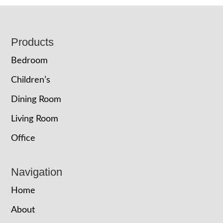
Footer
Products
Bedroom
Children’s
Dining Room
Living Room
Office
Navigation
Home
About