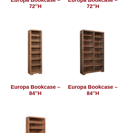
72″H
72″H
Europa Bookcase –
Europa Bookcase –
84″H
84″H