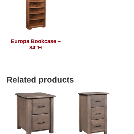
Europa Bookcase –
84″H
Related products