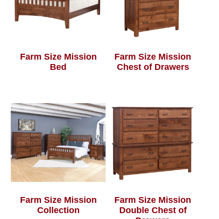
Farm Size Mission
Farm Size Mission
Bed
Chest of Drawers
Farm Size Mission
Farm Size Mission
Collection
Double Chest of