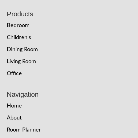
Footer
Products
Bedroom
Children’s
Dining Room
Living Room
Office
Navigation
Home
About
Room Planner