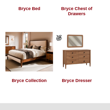
Bryce Bed
Bryce Chest of
Drawers
Bryce Collection
Bryce Dresser