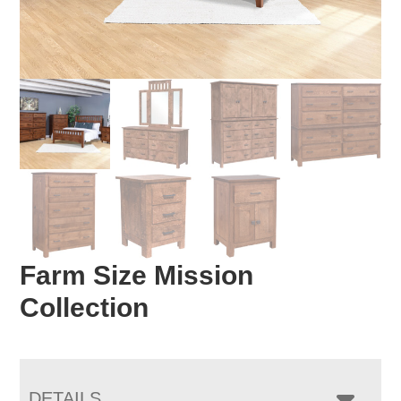
Farm Size Mission
Collection
DETAILS