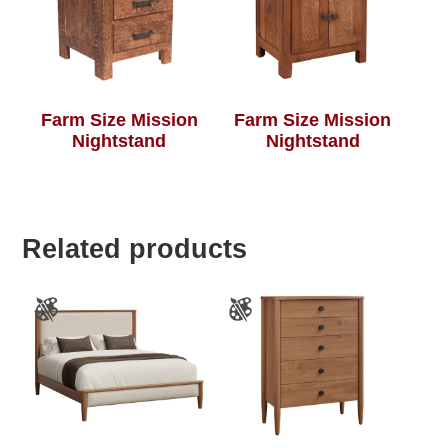
Farm Size Mission
Farm Size Mission
Nightstand
Nightstand
Related products