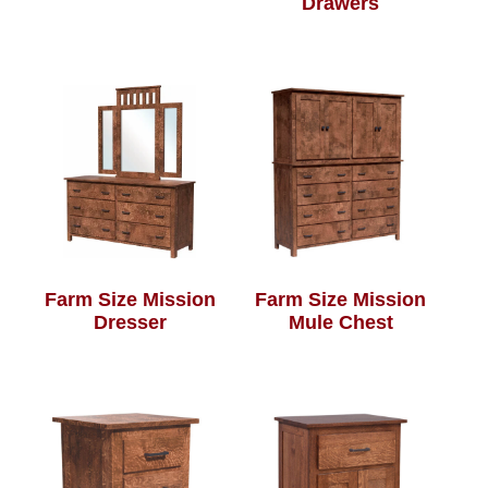
Drawers
Farm Size Mission
Farm Size Mission
Dresser
Mule Chest