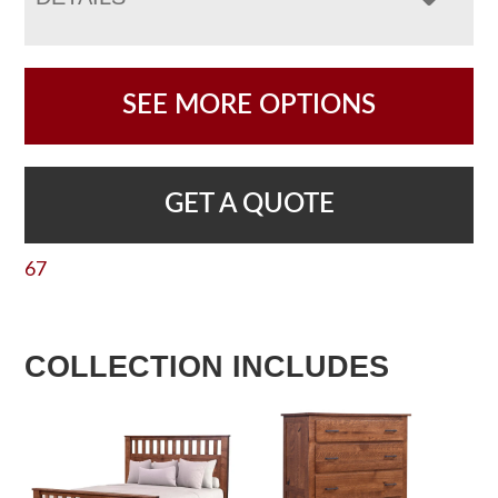
SEE MORE OPTIONS
GET A QUOTE
67
COLLECTION INCLUDES