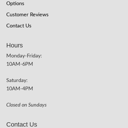
Options
Customer Reviews
Contact Us
Hours
Monday-Friday:
10AM-6PM
Saturday:
10AM-4PM
Closed on Sundays
Contact Us