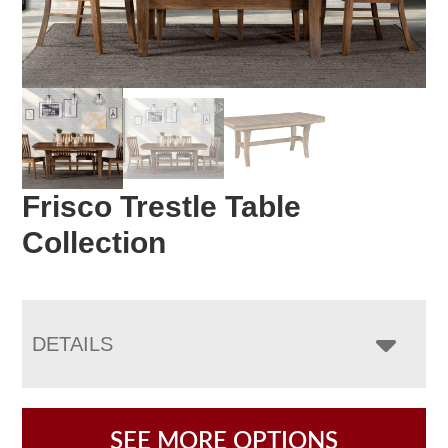
Frisco Trestle Table
Collection
DETAILS
SEE MORE OPTIONS