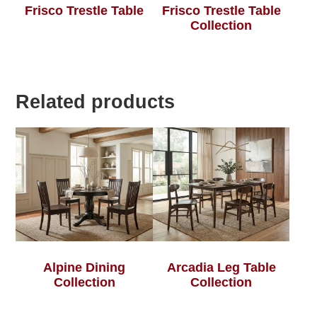
Frisco Trestle Table
Frisco Trestle Table
Collection
Related products
Alpine Dining
Arcadia Leg Table
Collection
Collection