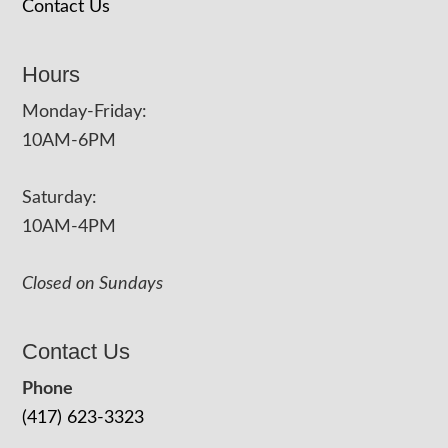
Contact Us
Hours
Monday-Friday:
10AM-6PM
Saturday:
10AM-4PM
Closed on Sundays
Contact Us
Phone
(417) 623-3323