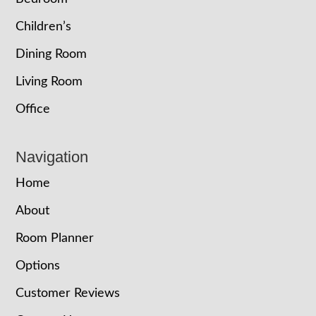
Children’s
Dining Room
Living Room
Office
Navigation
Home
About
Room Planner
Options
Customer Reviews