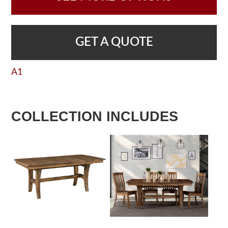
GET A QUOTE
A1
COLLECTION INCLUDES