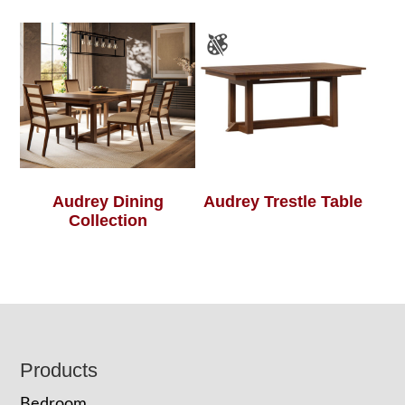
Audrey Dining
Audrey Trestle Table
Collection
Footer
Products
Bedroom