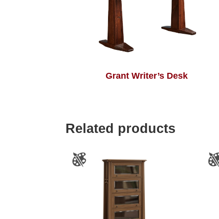
Grant Writer’s Desk
Related products