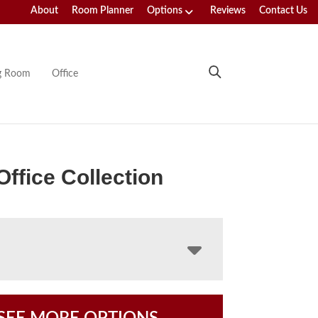
About
Room Planner
Options
Reviews
Contact Us
ng Room
Office
Office Collection