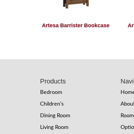
Artesa Barrister Bookcase
Ar
Footer
Products
Navi
Bedroom
Hom
Children’s
Abou
Dining Room
Room
Living Room
Opti