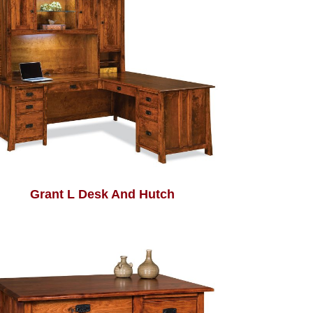
Grant L Desk And Hutch