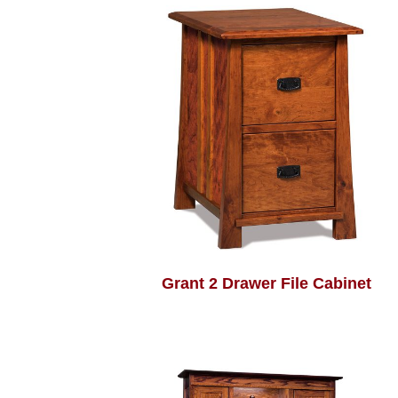
Grant 2 Drawer File Cabinet