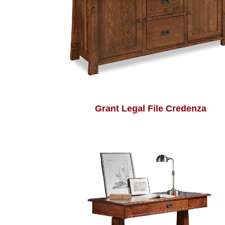
Grant Legal File Credenza