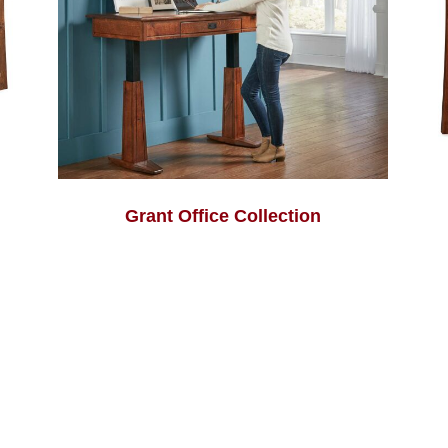
Grant Office Collection