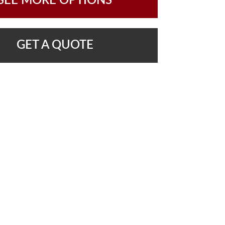
SEE MORE OPTIONS
GET A QUOTE