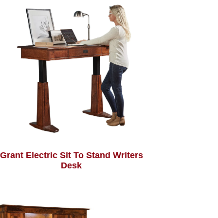
Grant Electric Sit To Stand Writers
Desk