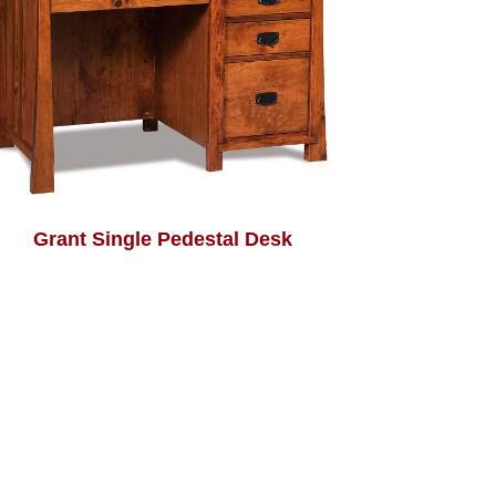
Grant Single Pedestal Desk