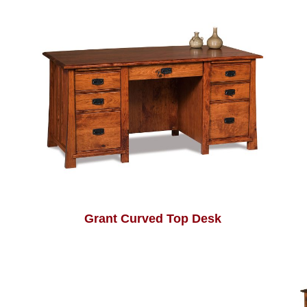
Grant Curved Top Desk