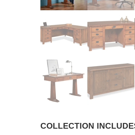
COLLECTION INCLUDE