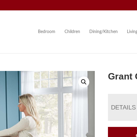
Bedroom
Children
Dining/Kitchen
Livi
Grant 
DETAILS