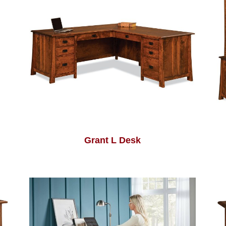
Grant L Desk