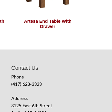
th
Artesa End Table With
Drawer
Contact Us
Phone
(417) 623-3323
Address
3125 East 6th Street