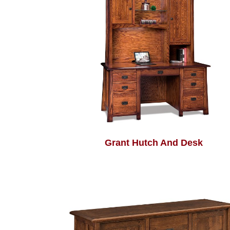
Grant Hutch And Desk