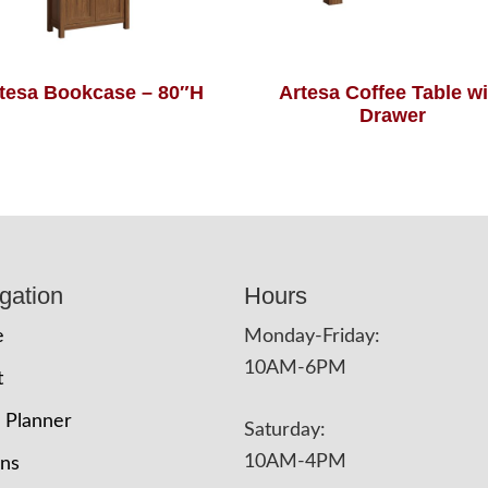
tesa Bookcase – 80″H
Artesa Coffee Table wi
Drawer
gation
Hours
e
Monday-Friday:
10AM-6PM
t
 Planner
Saturday:
10AM-4PM
ons