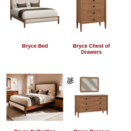
Bryce Bed
Bryce Chest of
Drawers