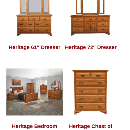
Heritage 61″ Dresser
Heritage 72″ Dresser
Heritage Bedroom
Heritage Chest of