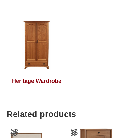
Heritage Wardrobe
Related products