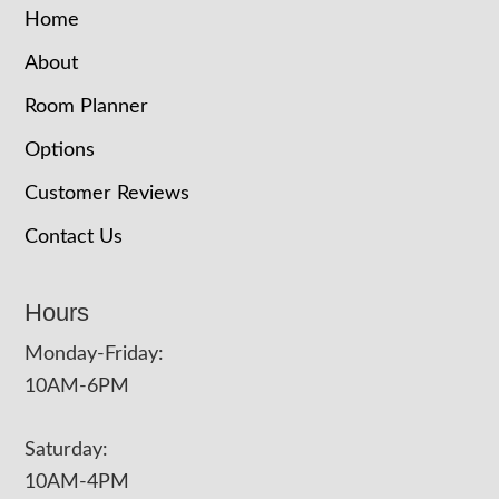
Home
About
Room Planner
Options
Customer Reviews
Contact Us
Hours
Monday-Friday:
10AM-6PM
Saturday:
10AM-4PM