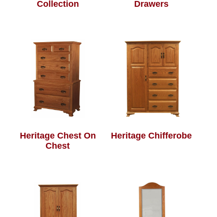
Collection
Drawers
Heritage Chest On
Heritage Chifferobe
Chest