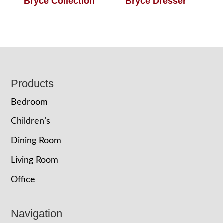
Bryce Collection
Bryce Dresser
Footer
Products
Bedroom
Children’s
Dining Room
Living Room
Office
Navigation