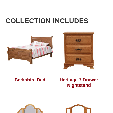
COLLECTION INCLUDES
Berkshire Bed
Heritage 3 Drawer
Nightstand