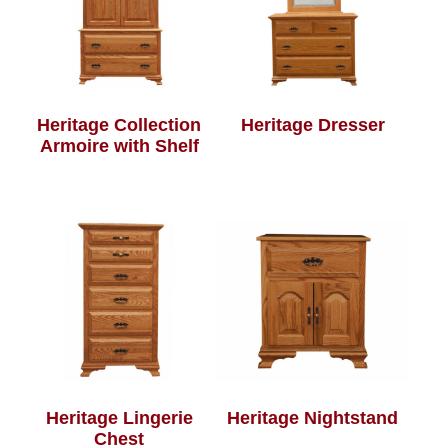
Heritage Collection
Heritage Dresser
Armoire with Shelf
Heritage Lingerie
Heritage Nightstand
Chest