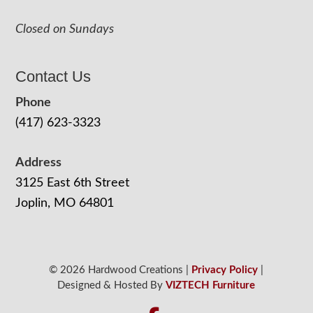
Closed on Sundays
Contact Us
Phone
(417) 623-3323
Address
3125 East 6th Street
Joplin, MO 64801
© 2026 Hardwood Creations |
Privacy Policy
|
Designed & Hosted By
VIZTECH Furniture