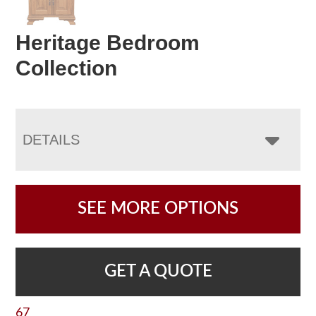
Heritage Bedroom
Collection
DETAILS
SEE MORE OPTIONS
GET A QUOTE
67