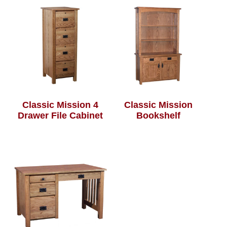
Classic Mission 4
Classic Mission
Drawer File Cabinet
Bookshelf