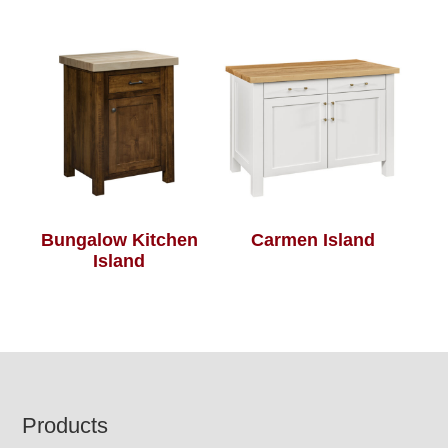
Bungalow Kitchen
Carmen Island
Island
Footer
Products