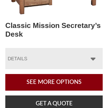
Classic Mission Secretary’s
Desk
DETAILS
SEE MORE OPTIONS
GET A QUOTE