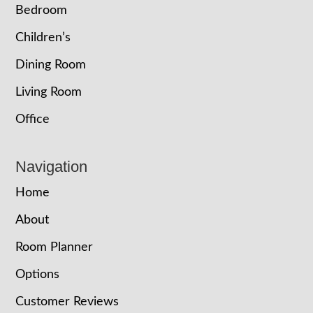
Bedroom
Children’s
Dining Room
Living Room
Office
Navigation
Home
About
Room Planner
Options
Customer Reviews