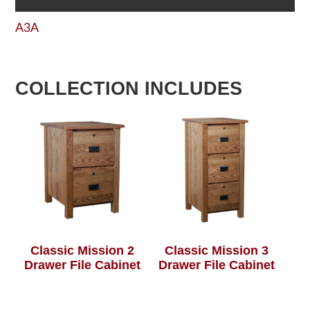
A3A
COLLECTION INCLUDES
Classic Mission 2
Classic Mission 3
Drawer File Cabinet
Drawer File Cabinet