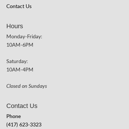
Contact Us
Hours
Monday-Friday:
10AM-6PM
Saturday:
10AM-4PM
Closed on Sundays
Contact Us
Phone
(417) 623-3323