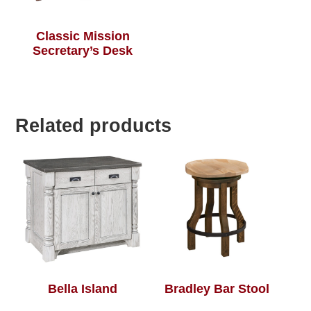
Classic Mission
Secretary’s Desk
Related products
Bella Island
Bradley Bar Stool