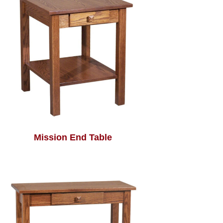
Mission End Table