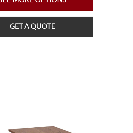
SEE MORE OPTIONS
GET A QUOTE