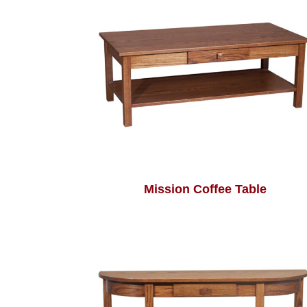
Mission Coffee Table