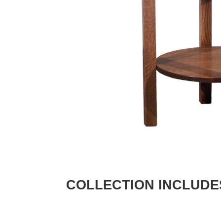
COLLECTION INCLUDE