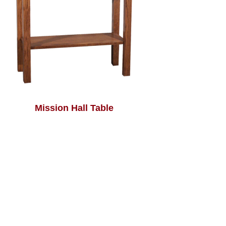
Mission Hall Table