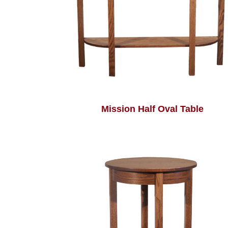
Mission Half Oval Table