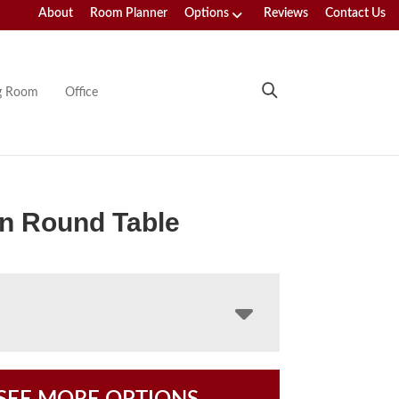
About
Room Planner
Options
Reviews
Contact Us
ng Room
Office
n Round Table