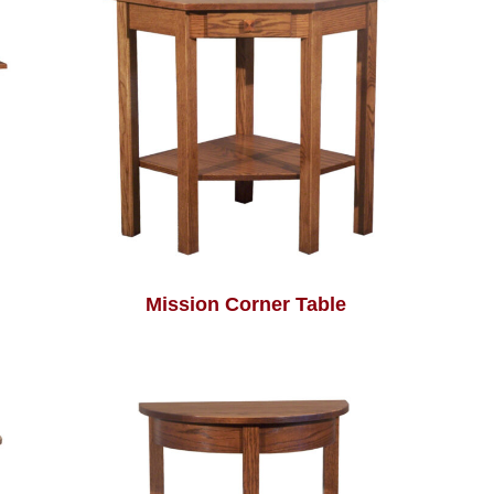
Mission Corner Table