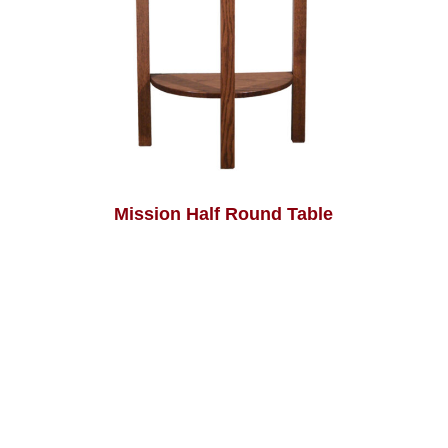
Mission Half Round Table