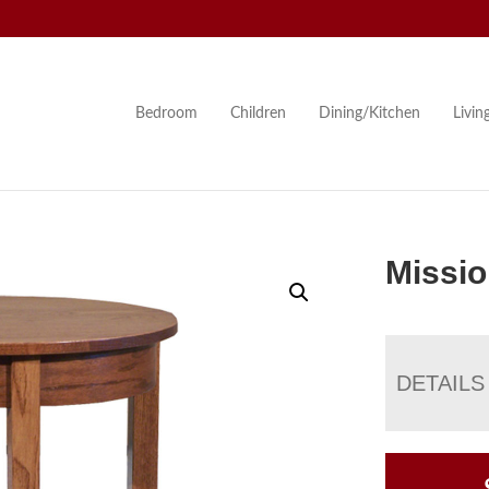
Bedroom
Children
Dining/Kitchen
Livi
Missio
DETAILS