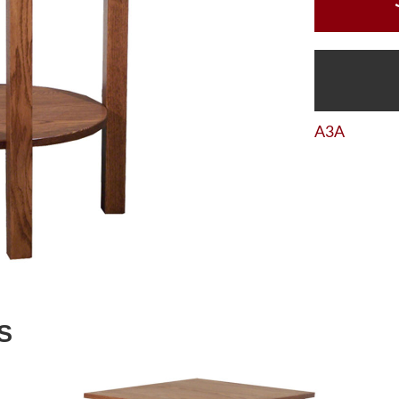
A3A
S