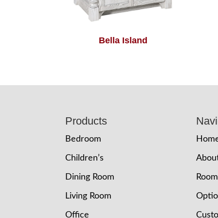
Bella Island
Footer
Products
Navi
Bedroom
Hom
Children’s
Abou
Dining Room
Room
Living Room
Opti
Office
Cust