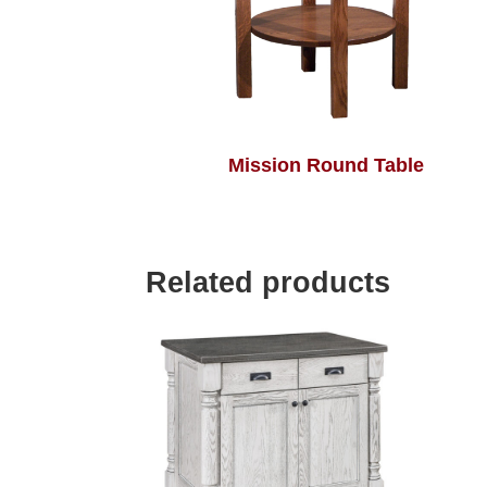
Mission Round Table
Related products