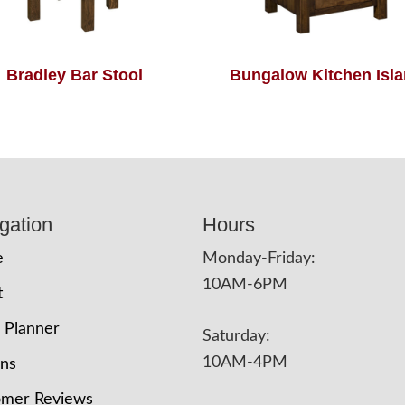
Bradley Bar Stool
Bungalow Kitchen Isl
gation
Hours
e
Monday-Friday:
10AM-6PM
t
 Planner
Saturday:
10AM-4PM
ons
omer Reviews