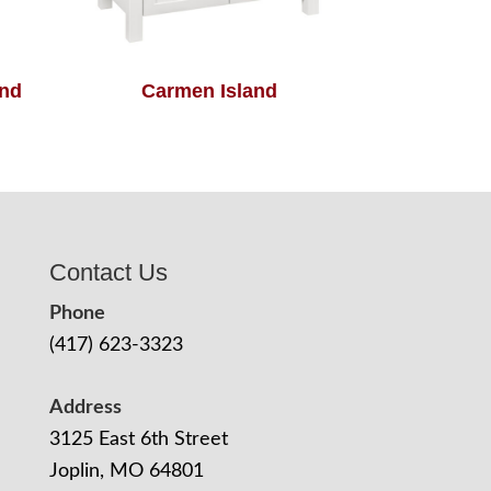
and
Carmen Island
Contact Us
Phone
(417) 623-3323
Address
3125 East 6th Street
Joplin, MO 64801