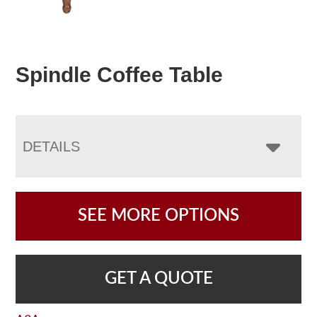
Spindle Coffee Table
DETAILS
SEE MORE OPTIONS
GET A QUOTE