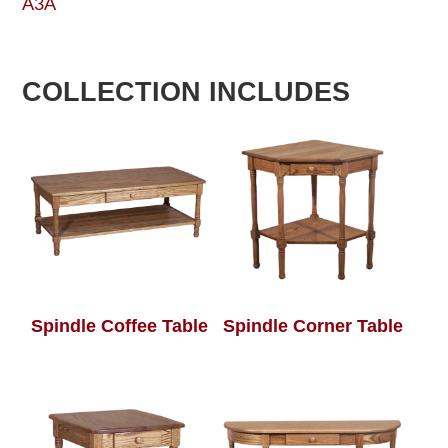
A3A
COLLECTION INCLUDES
Spindle Coffee Table
Spindle Corner Table