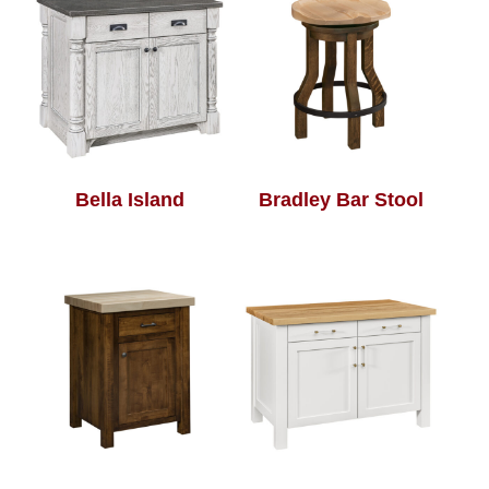
Bella Island
Bradley Bar Stool