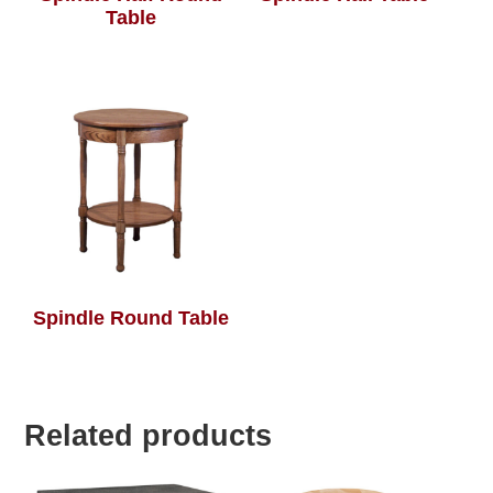
Table
Spindle Round Table
Related products