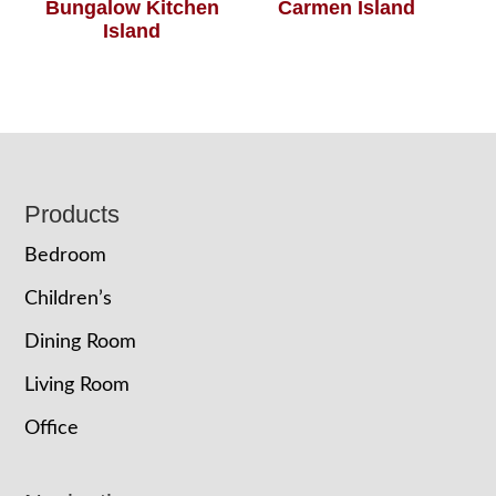
Bungalow Kitchen
Carmen Island
Island
Footer
Products
Bedroom
Children’s
Dining Room
Living Room
Office