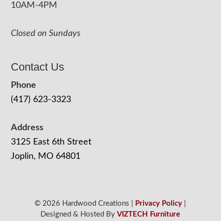
10AM-4PM
Closed on Sundays
Contact Us
Phone
(417) 623-3323
Address
3125 East 6th Street
Joplin, MO 64801
© 2026 Hardwood Creations |
Privacy Policy
|
Designed & Hosted By
VIZTECH Furniture