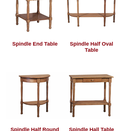
Spindle End Table
Spindle Half Oval
Table
Spindle Half Round
Spindle Hall Table