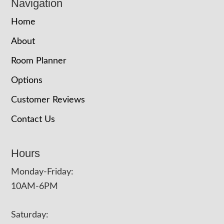
Navigation
Home
About
Room Planner
Options
Customer Reviews
Contact Us
Hours
Monday-Friday:
10AM-6PM
Saturday: