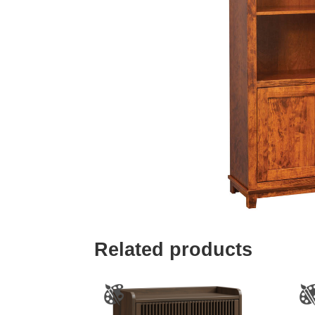
Related products