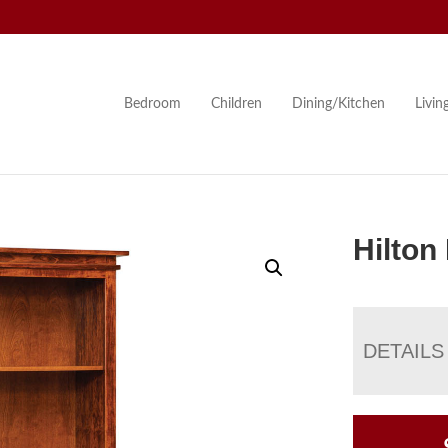
Bedroom
Children
Dining/Kitchen
Livi
Hilton
DETAILS