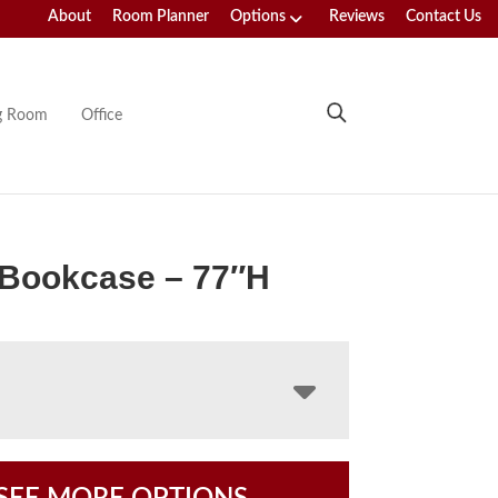
About
Room Planner
Options
Reviews
Contact Us
ng Room
Office
 Bookcase – 77″H