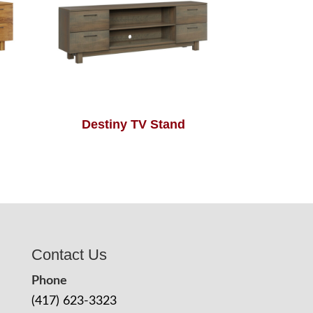
Destiny TV Stand
Contact Us
Phone
(417) 623-3323