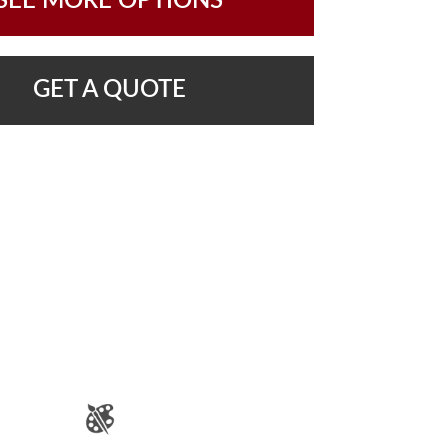
SEE MORE OPTIONS
GET A QUOTE