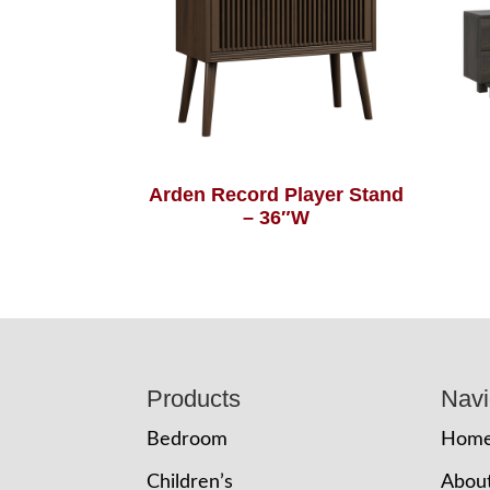
Arden Record Player Stand
– 36″W
Footer
Products
Navi
Bedroom
Hom
Children’s
Abou