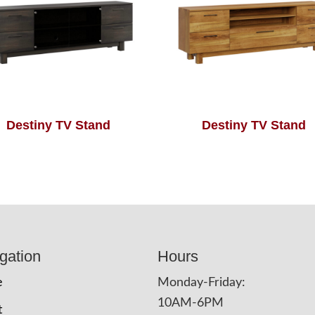
Destiny TV Stand
Destiny TV Stand
gation
Hours
e
Monday-Friday:
10AM-6PM
t