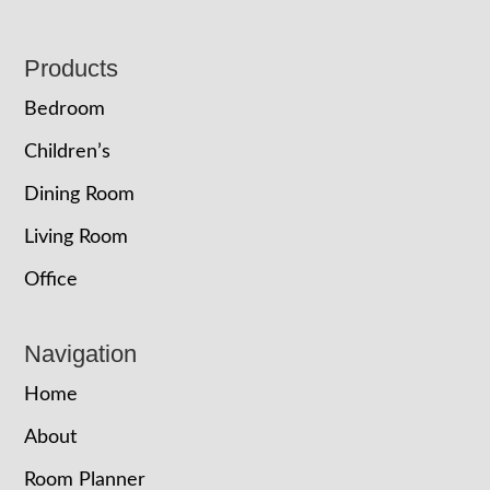
Footer
Products
Bedroom
Children’s
Dining Room
Living Room
Office
Navigation
Home
About
Room Planner