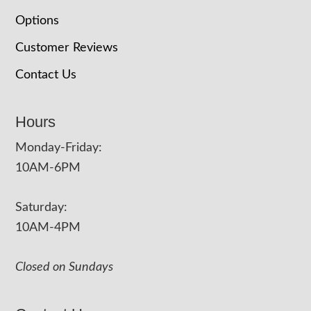
Options
Customer Reviews
Contact Us
Hours
Monday-Friday:
10AM-6PM
Saturday:
10AM-4PM
Closed on Sundays