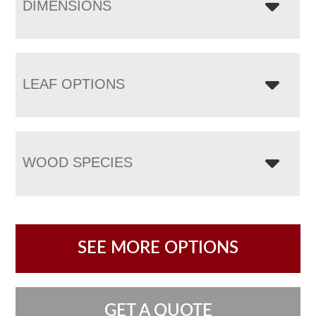
DIMENSIONS
LEAF OPTIONS
WOOD SPECIES
SEE MORE OPTIONS
GET A QUOTE