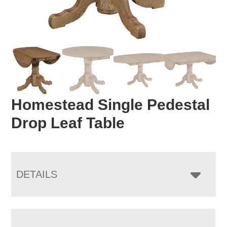
Homestead Single Pedestal
Drop Leaf Table
DETAILS