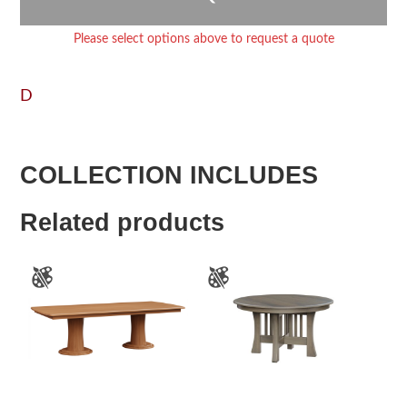
Please select options above to request a quote
D
COLLECTION INCLUDES
Related products