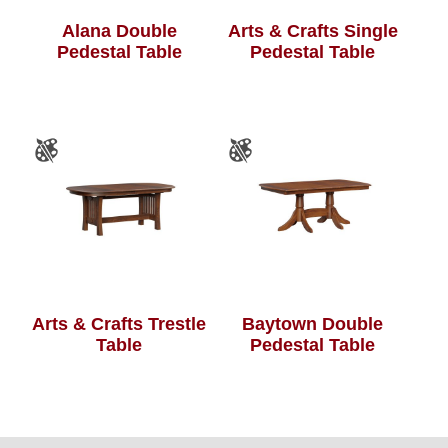
Alana Double
Arts & Crafts Single
Pedestal Table
Pedestal Table
Arts & Crafts Trestle
Baytown Double
Table
Pedestal Table