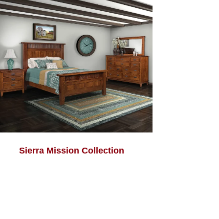
Sierra Mission Collection