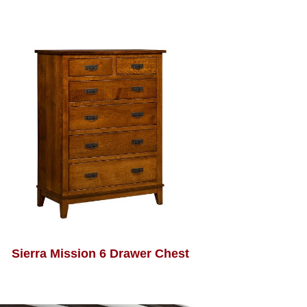
Sierra Mission 6 Drawer Chest