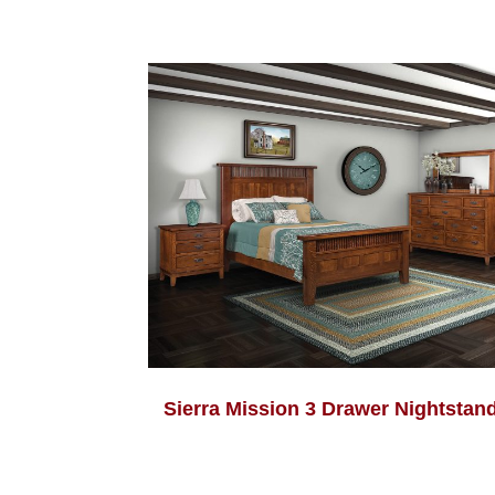
Sierra Mission 3 Drawer Nightstan