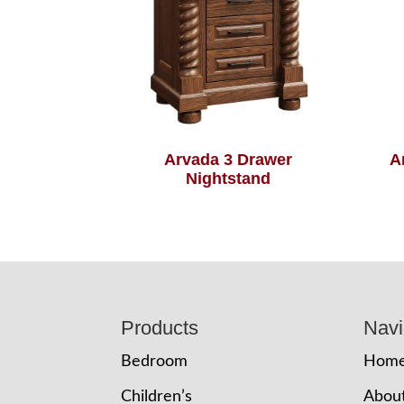
Arvada 3 Drawer
A
Nightstand
Footer
Products
Navi
Bedroom
Hom
Children’s
Abou