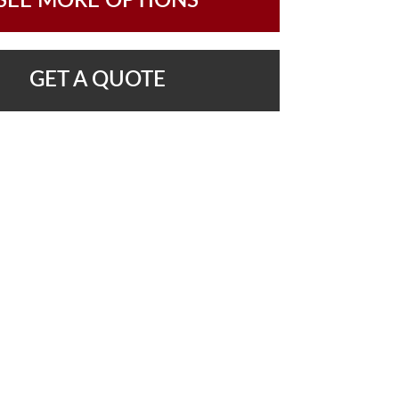
SEE MORE OPTIONS
GET A QUOTE