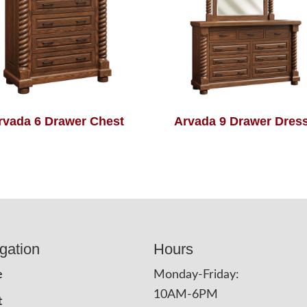
rvada 6 Drawer Chest
Arvada 9 Drawer Dres
gation
Hours
e
Monday-Friday:
10AM-6PM
t