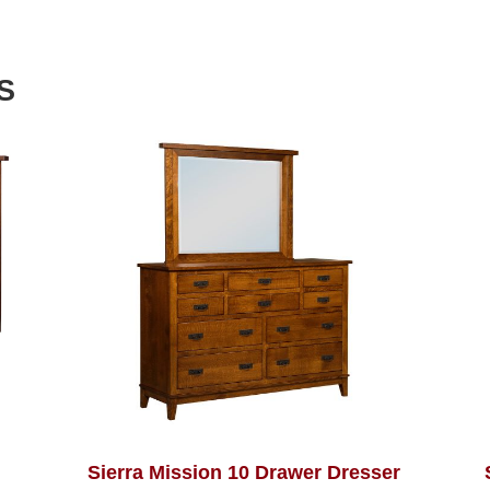
S
Sierra Mission 10 Drawer Dresser