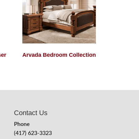
ser
Arvada Bedroom Collection
Contact Us
Phone
(417) 623-3323