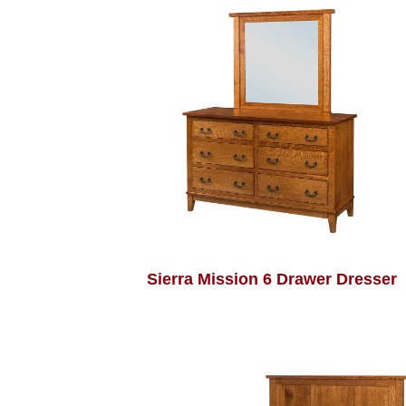
Sierra Mission 6 Drawer Dresser