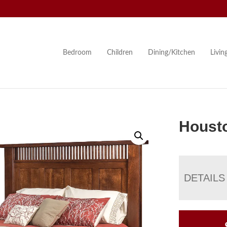
Bedroom
Children
Dining/Kitchen
Livi
Houst
DETAILS