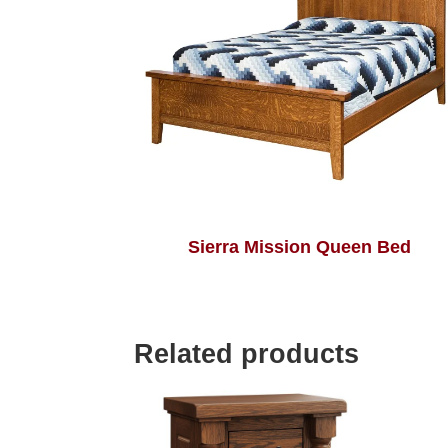
Sierra Mission Queen Bed
Related products