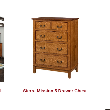
d
Sierra Mission 5 Drawer Chest