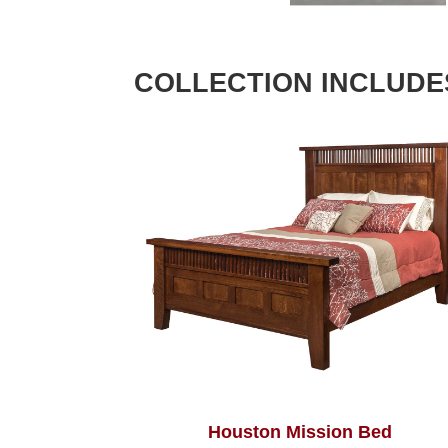
COLLECTION INCLUDE
Houston Mission Bed