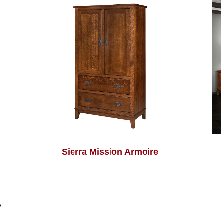
Sierra Mission Armoire