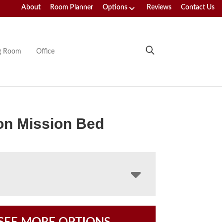
About
Room Planner
Options
Reviews
Contact Us
ng Room
Office
on Mission Bed