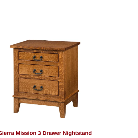
Sierra Mission 3 Drawer Nightstand