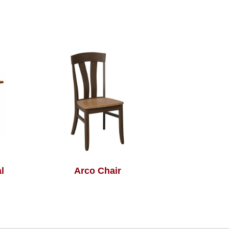
l
Arco Chair