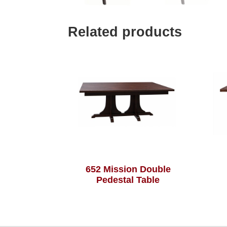
Related products
652 Mission Double
Pedestal Table