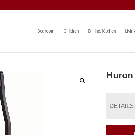
Bedroom
Children
Dining/Kitchen
Livi
Huron 
DETAILS