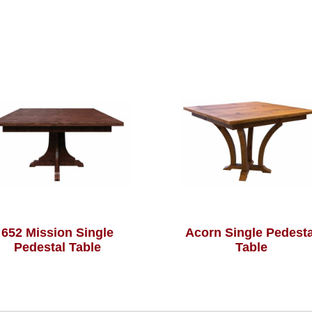
652 Mission Single
Acorn Single Pedesta
Pedestal Table
Table