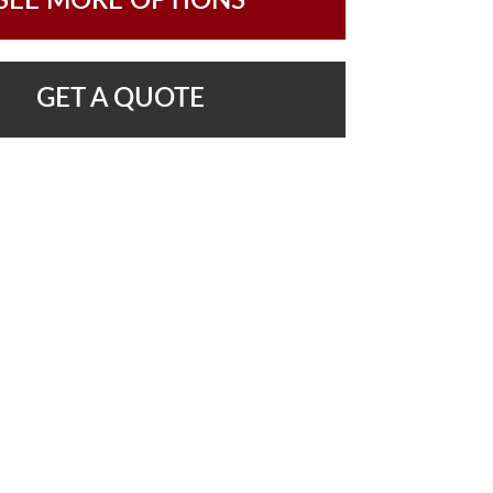
SEE MORE OPTIONS
GET A QUOTE