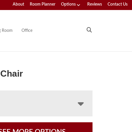
About
Room Planner
Options
Reviews
Contact Us
ng Room
Office
Chair