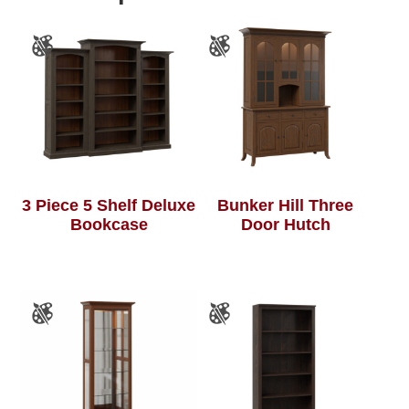
3 Piece 5 Shelf Deluxe
Bunker Hill Three
Bookcase
Door Hutch