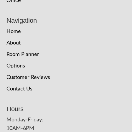
Office
Navigation
Home
About
Room Planner
Options
Customer Reviews
Contact Us
Hours
Monday-Friday:
10AM-6PM