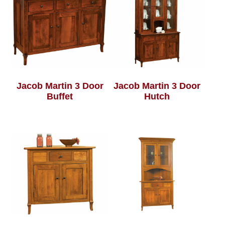
Jacob Martin 3 Door
Jacob Martin 3 Door
Buffet
Hutch