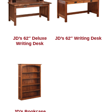
JD’s 62″ Deluxe
JD’s 62″ Writing Desk
Writing Desk
JD’s Bookcase