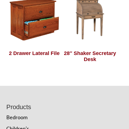
2 Drawer Lateral File
28″ Shaker Secretary
Desk
Footer
Products
Bedroom