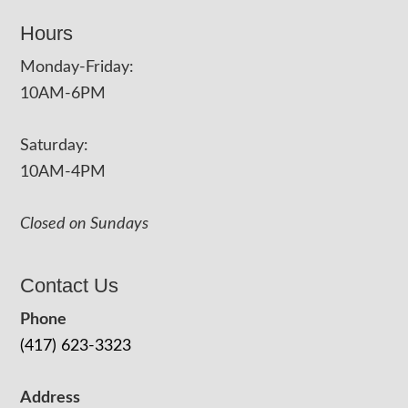
Hours
Monday-Friday:
10AM-6PM
Saturday:
10AM-4PM
Closed on Sundays
Contact Us
Phone
(417) 623-3323
Address