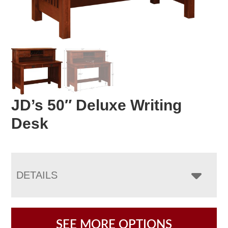
JD’s 50″ Deluxe Writing
Desk
DETAILS
SEE MORE OPTIONS