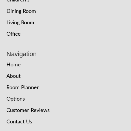
Children’s
Dining Room
Living Room
Office
Navigation
Home
About
Room Planner
Options
Customer Reviews
Contact Us