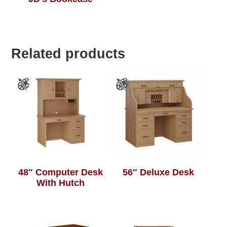
Related products
48″ Computer Desk
56″ Deluxe Desk
With Hutch