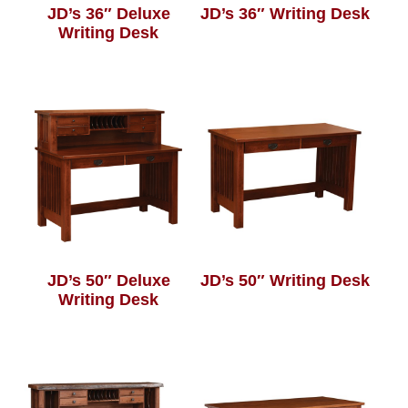
JD’s 36″ Deluxe
JD’s 36″ Writing Desk
Writing Desk
JD’s 50″ Deluxe
JD’s 50″ Writing Desk
Writing Desk