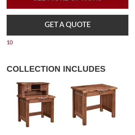
GET A QUOTE
10
COLLECTION INCLUDES