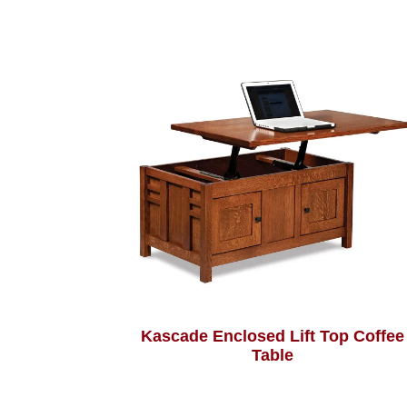
Kascade Enclosed Lift Top Coffee
Table