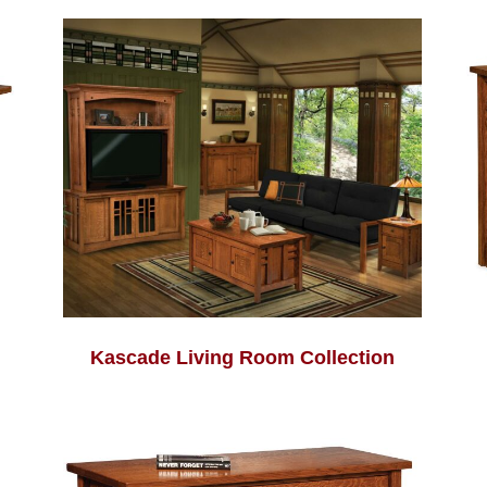
Kascade Living Room Collection