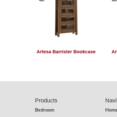
Artesa Barrister Bookcase
Ar
Footer
Products
Navi
Bedroom
Hom