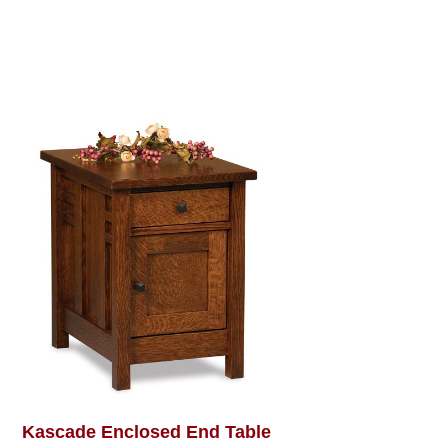
Kascade Enclosed End Table