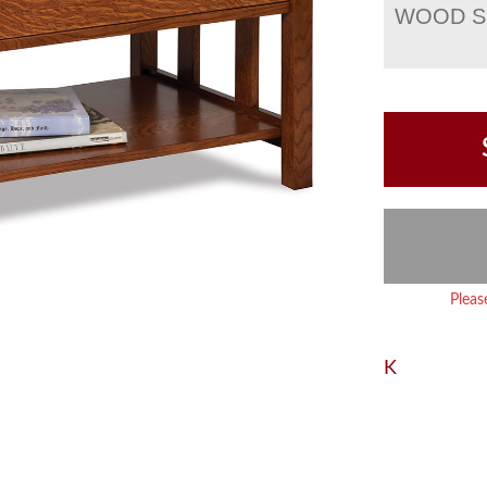
WOOD S
Pleas
K