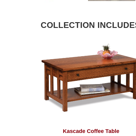
COLLECTION INCLUDE
Kascade Coffee Table