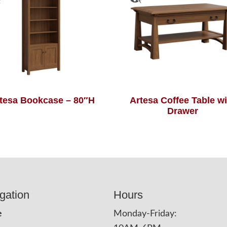
tesa Bookcase – 80″H
Artesa Coffee Table wi
Drawer
gation
Hours
e
Monday-Friday: