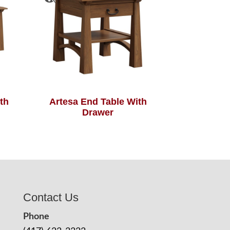
th
Artesa End Table With
Drawer
Contact Us
Phone