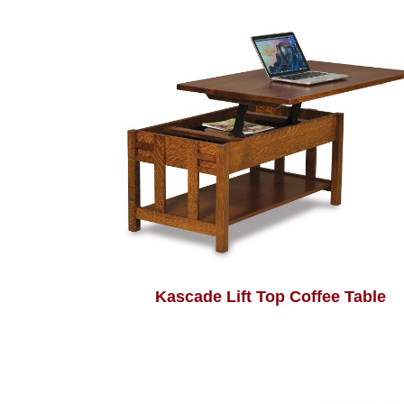
Kascade Lift Top Coffee Table