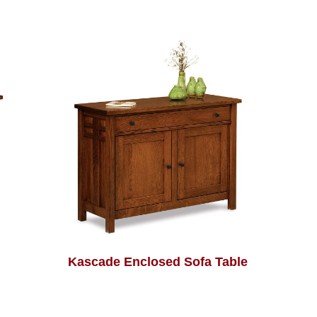
Kascade Enclosed Sofa Table