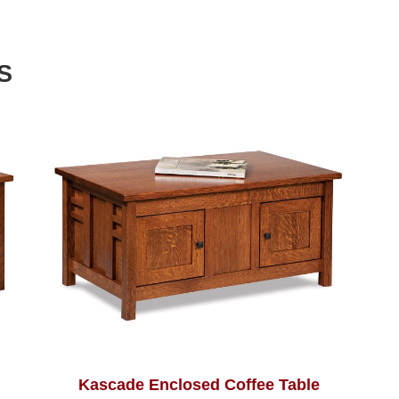
S
Kascade Enclosed Coffee Table