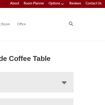
About
Room Planner
Options
Reviews
Contact Us
ng Room
Office
e Coffee Table