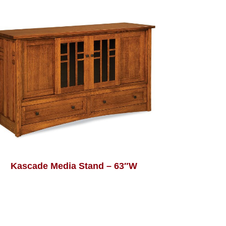
Kascade Media Stand – 63″W