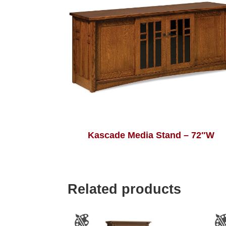
Kascade Media Stand – 72″W
Related products