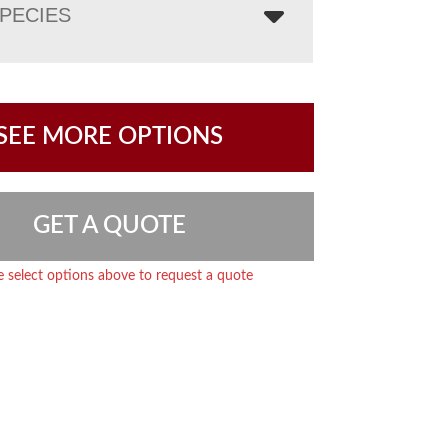
PECIES
SEE MORE OPTIONS
GET A QUOTE
e select options above to request a quote