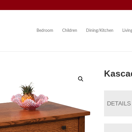
Bedroom
Children
Dining/Kitchen
Livi
Kascad
DETAILS