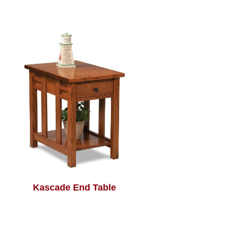
Kascade End Table