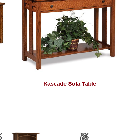
Kascade Sofa Table