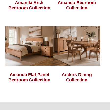
Amanda Arch
Amanda Bedroom
Bedroom Collection
Collection
Amanda Flat Panel
Anders Dining
Bedroom Collection
Collection