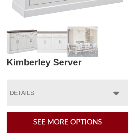
Kimberley Server
DETAILS
SEE MORE OPTIONS