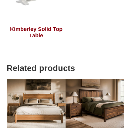
Kimberley Solid Top
Table
Related products