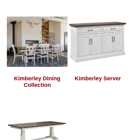
Kimberley Dining
Kimberley Server
Collection