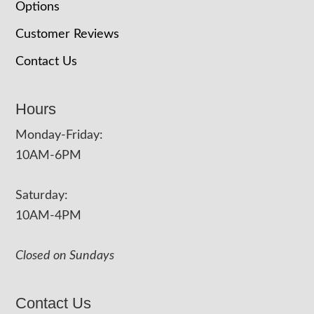
Options
Customer Reviews
Contact Us
Hours
Monday-Friday:
10AM-6PM
Saturday:
10AM-4PM
Closed on Sundays
Contact Us