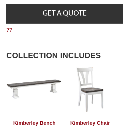
GET A QUOTE
77
COLLECTION INCLUDES
Kimberley Bench
Kimberley Chair