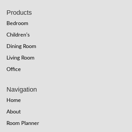
Footer
Products
Bedroom
Children’s
Dining Room
Living Room
Office
Navigation
Home
About
Room Planner