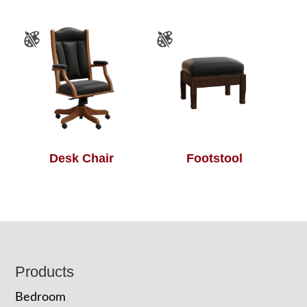
Desk Chair
Footstool
Footer
Products
Bedroom