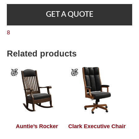
GET A QUOTE
8
Related products
Auntie’s Rocker
Clark Executive Chair