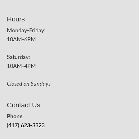
Hours
Monday-Friday:
10AM-6PM
Saturday:
10AM-4PM
Closed on Sundays
Contact Us
Phone
(417) 623-3323