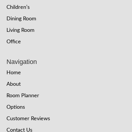
Children’s
Dining Room
Living Room
Office
Navigation
Home
About
Room Planner
Options
Customer Reviews
Contact Us