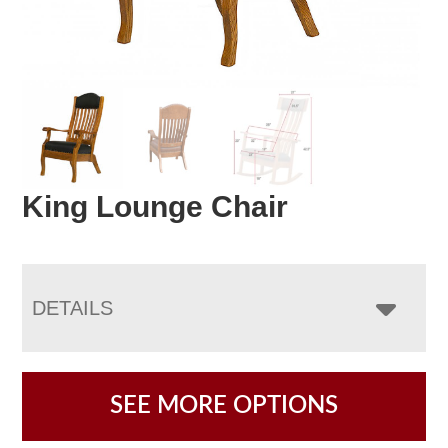
King Lounge Chair
DETAILS
SEE MORE OPTIONS