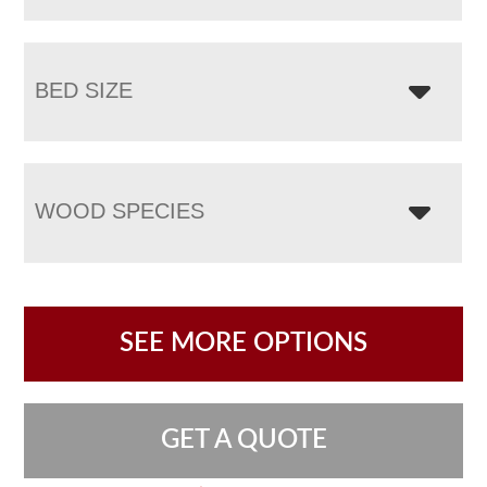
BED SIZE
WOOD SPECIES
SEE MORE OPTIONS
GET A QUOTE