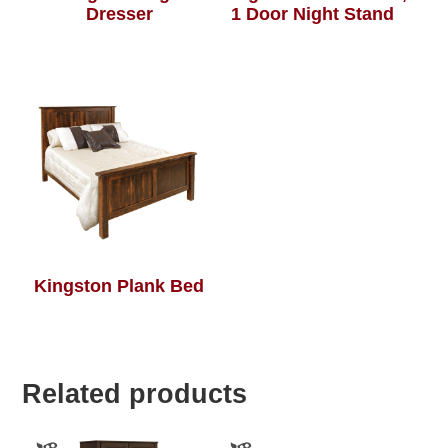
Dresser
1 Door Night Stand
Kingston Plank Bed
Related products