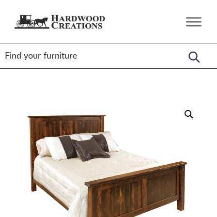
Skip
Skip
Skip
to
to
to
Hardwood
Amish
primary
main
footer
Creations
Crafted,
navigation
content
American
Made