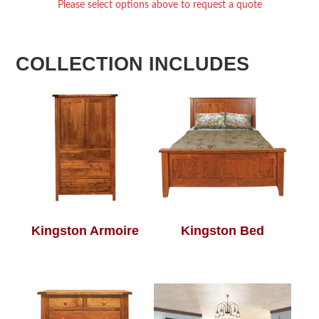
Please select options above to request a quote
COLLECTION INCLUDES
Kingston Armoire
Kingston Bed