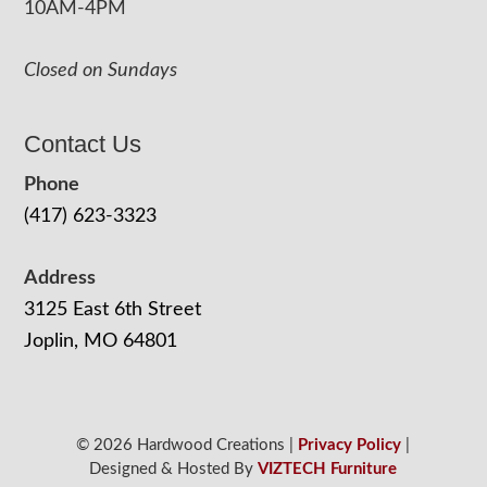
10AM-4PM
Closed on Sundays
Contact Us
Phone
(417) 623-3323
Address
3125 East 6th Street
Joplin, MO 64801
© 2026 Hardwood Creations |
Privacy Policy
|
Designed & Hosted By
VIZTECH Furniture