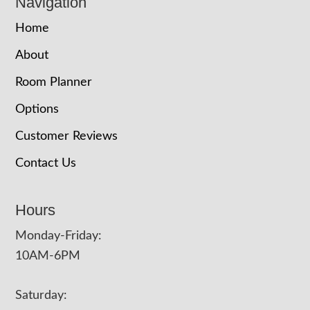
Navigation
Home
About
Room Planner
Options
Customer Reviews
Contact Us
Hours
Monday-Friday:
10AM-6PM
Saturday: