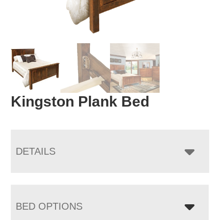
Kingston Plank Bed
DETAILS
BED OPTIONS