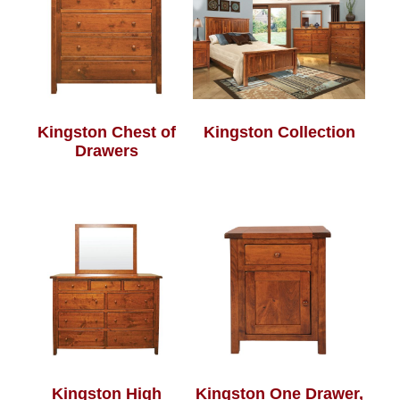
Kingston Chest of
Kingston Collection
Drawers
Kingston High
Kingston One Drawer,