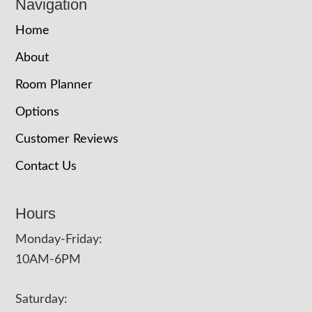
Navigation
Home
About
Room Planner
Options
Customer Reviews
Contact Us
Hours
Monday-Friday:
10AM-6PM
Saturday: