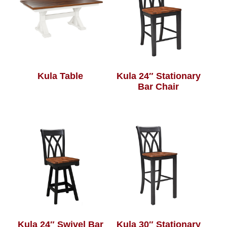
Kula Table
Kula 24″ Stationary
Bar Chair
Kula 24″ Swivel Bar
Kula 30″ Stationary