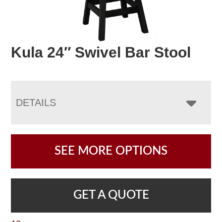
Kula 24″ Swivel Bar Stool
DETAILS
SEE MORE OPTIONS
GET A QUOTE