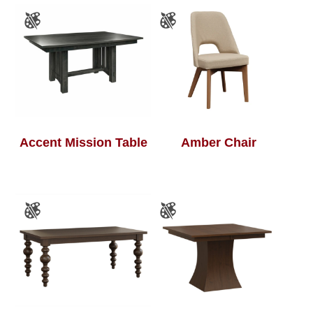
Accent Mission Table
Amber Chair