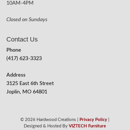
10AM-4PM
Closed on Sundays
Contact Us
Phone
(417) 623-3323
Address
3125 East 6th Street
Joplin, MO 64801
© 2026 Hardwood Creations |
Privacy Policy
|
Designed & Hosted By
VIZTECH Furniture