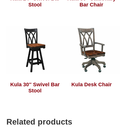
Stool
Bar Chair
Kula 30″ Swivel Bar
Kula Desk Chair
Stool
Related products