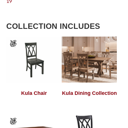
19
COLLECTION INCLUDES
Kula Chair
Kula Dining Collection