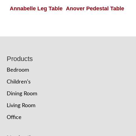
Annabelle Leg Table
Anover Pedestal Table
Footer
Products
Bedroom
Children’s
Dining Room
Living Room
Office