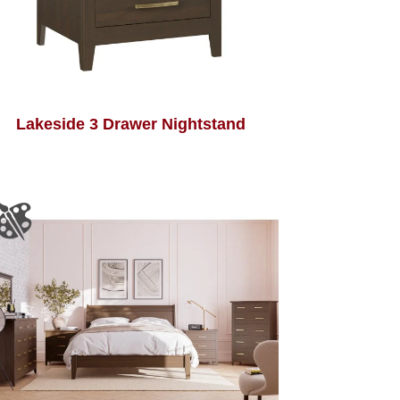
Lakeside 3 Drawer Nightstand