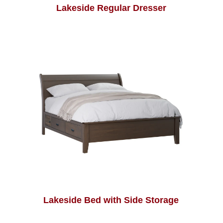
Lakeside Regular Dresser
Lakeside Bed with Side Storage