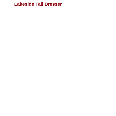
Lakeside Tall Dresser