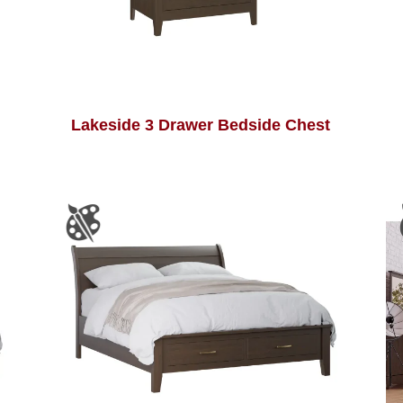
Lakeside 3 Drawer Bedside Chest