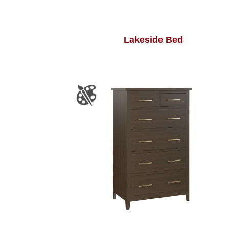
Lakeside Bed