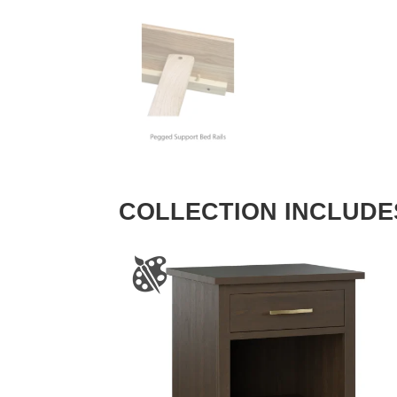
COLLECTION INCLUDE