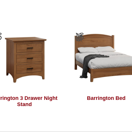
rington 3 Drawer Night
Barrington Bed
Stand