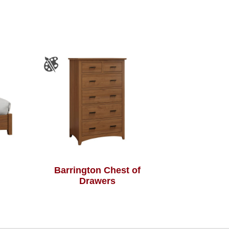
Barrington Chest of
Drawers