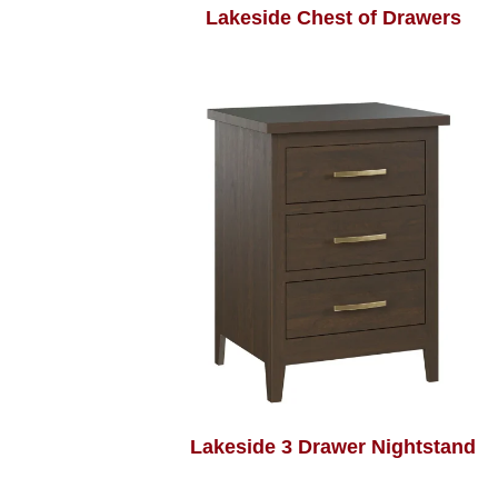
Lakeside Chest of Drawers
Lakeside 3 Drawer Nightstand