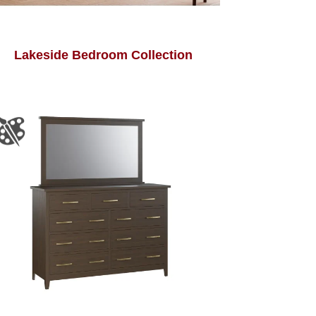
Lakeside Bedroom Collection