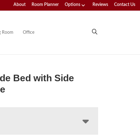
About
Room Planner
Options
Reviews
Contact Us
ng Room
Office
de Bed with Side
ge