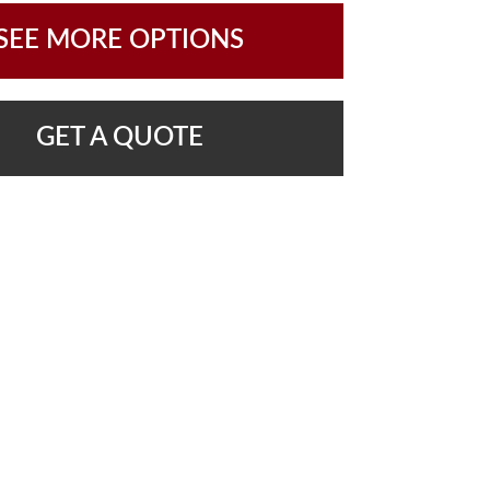
SEE MORE OPTIONS
GET A QUOTE