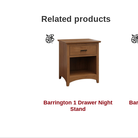
Related products
Barrington 1 Drawer Night
Bar
Stand