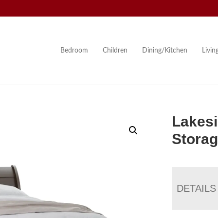
Bedroom
Children
Dining/Kitchen
Livi
Lakesi
Stora
DETAILS