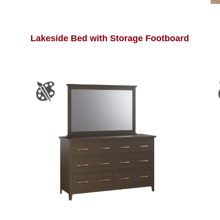
Lakeside Bed with Storage Footboard