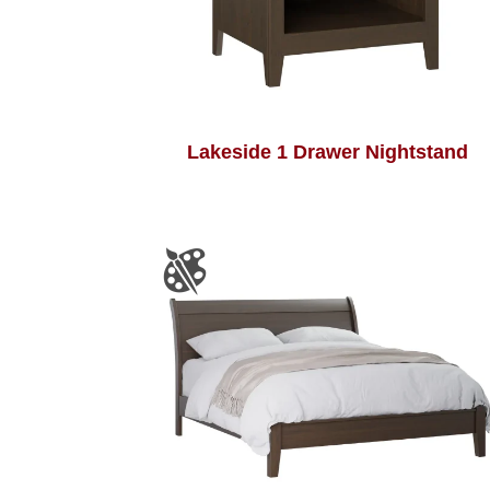
Lakeside 1 Drawer Nightstand