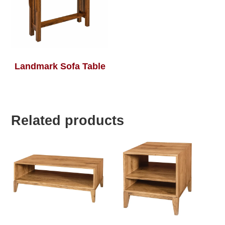
Landmark Sofa Table
Related products