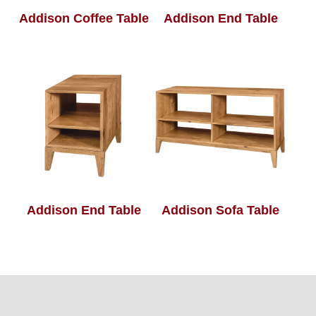
Addison Coffee Table
Addison End Table
Addison End Table
Addison Sofa Table