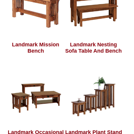
Landmark Mission
Landmark Nesting
Bench
Sofa Table And Bench
Landmark Occasional
Landmark Plant Stand