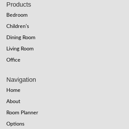
Footer
Products
Bedroom
Children’s
Dining Room
Living Room
Office
Navigation
Home
About
Room Planner
Options