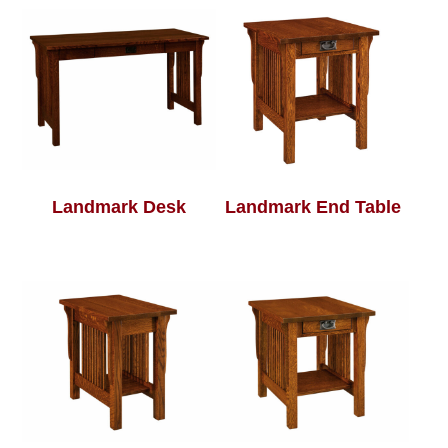
Landmark Desk
Landmark End Table