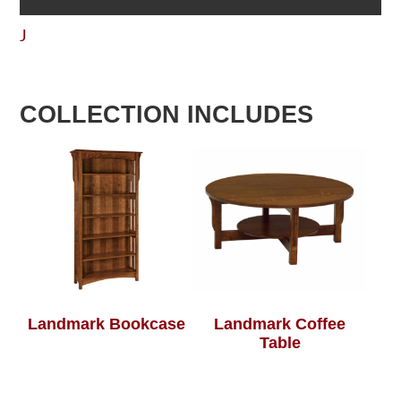
J
COLLECTION INCLUDES
Landmark Bookcase
Landmark Coffee
Table