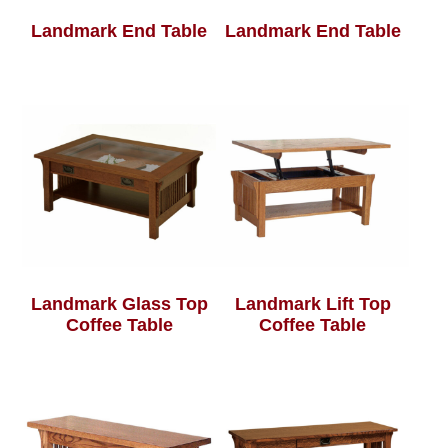
Landmark End Table
Landmark End Table
Landmark Glass Top
Landmark Lift Top
Coffee Table
Coffee Table