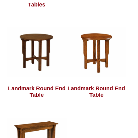
Tables
Landmark Round End
Landmark Round End
Table
Table