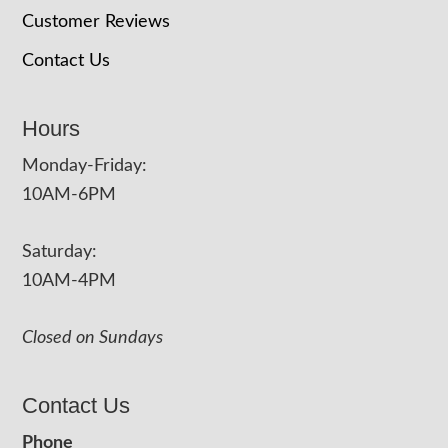
Customer Reviews
Contact Us
Hours
Monday-Friday:
10AM-6PM
Saturday:
10AM-4PM
Closed on Sundays
Contact Us
Phone