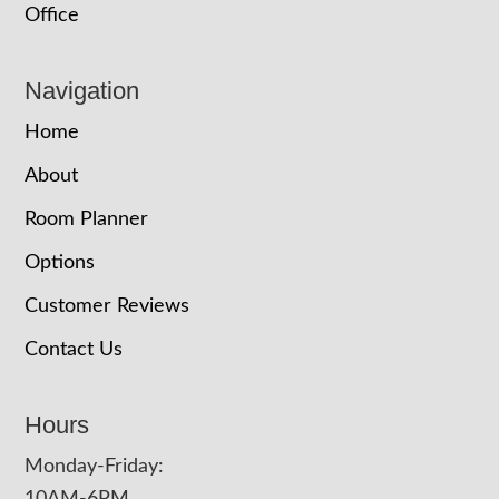
Office
Navigation
Home
About
Room Planner
Options
Customer Reviews
Contact Us
Hours
Monday-Friday: