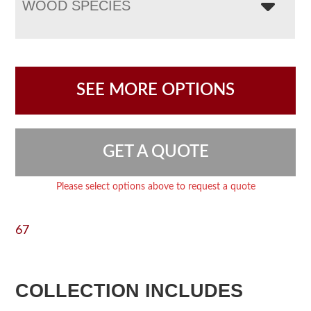
WOOD SPECIES
SEE MORE OPTIONS
GET A QUOTE
Please select options above to request a quote
67
COLLECTION INCLUDES