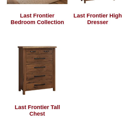
Last Frontier
Last Frontier High
Bedroom Collection
Dresser
Last Frontier Tall
Chest