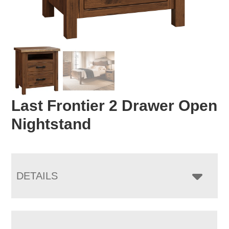
Last Frontier 2 Drawer Open
Nightstand
DETAILS