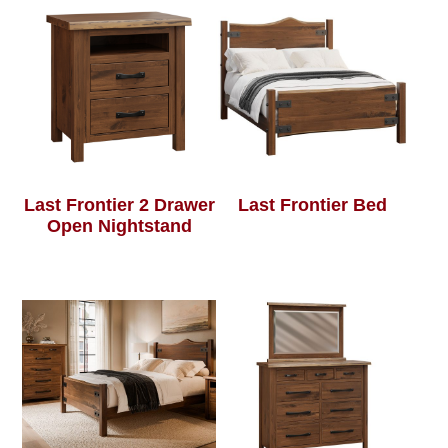
Last Frontier 2 Drawer
Last Frontier Bed
Open Nightstand