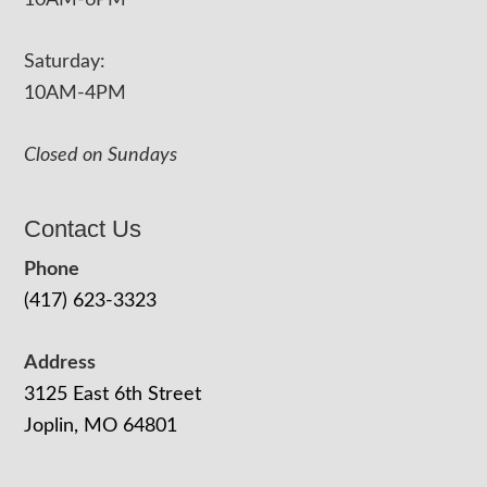
10AM-6PM
Saturday:
10AM-4PM
Closed on Sundays
Contact Us
Phone
(417) 623-3323
Address
3125 East 6th Street
Joplin, MO 64801