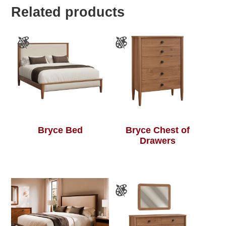
Related products
Bryce Bed
Bryce Chest of
Drawers