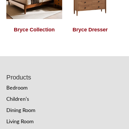
Bryce Collection
Bryce Dresser
Footer
Products
Bedroom
Children’s
Dining Room
Living Room