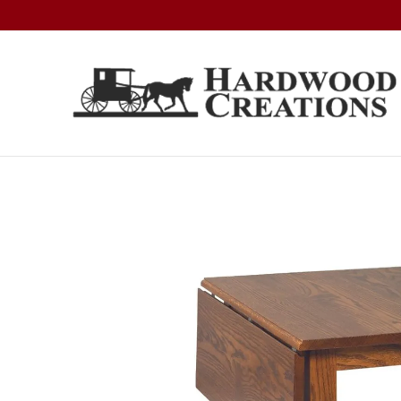
Skip
Skip
Skip
to
to
to
primary
main
footer
navigation
content
Hardwood
Amish
Creations
Crafted,
American
Made