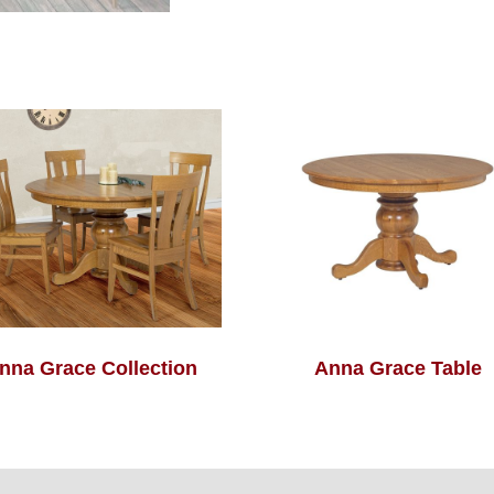
nna Grace Collection
Anna Grace Table