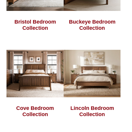
Bristol Bedroom
Buckeye Bedroom
Collection
Collection
Cove Bedroom
Lincoln Bedroom
Collection
Collection