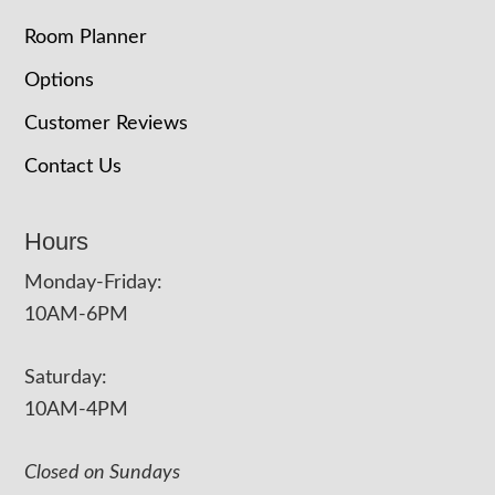
Room Planner
Options
Customer Reviews
Contact Us
Hours
Monday-Friday:
10AM-6PM
Saturday:
10AM-4PM
Closed on Sundays