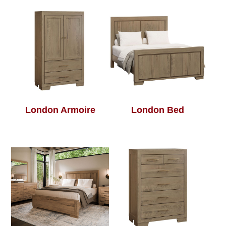
London Armoire
London Bed