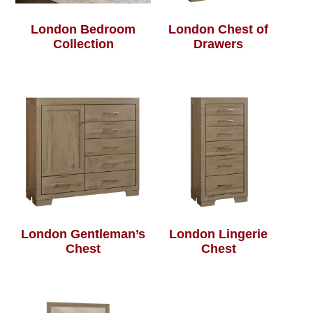
London Bedroom
London Chest of
Collection
Drawers
London Gentleman’s
London Lingerie
Chest
Chest