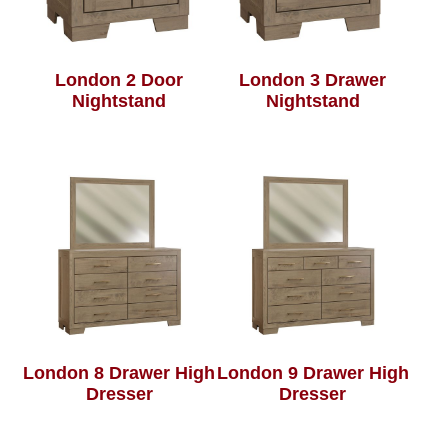
London 2 Door
London 3 Drawer
Nightstand
Nightstand
London 8 Drawer High
London 9 Drawer High
Dresser
Dresser