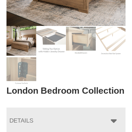
London Bedroom Collection
DETAILS