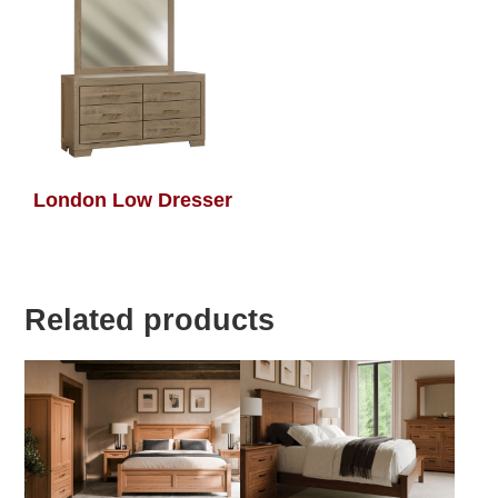
London Low Dresser
Related products