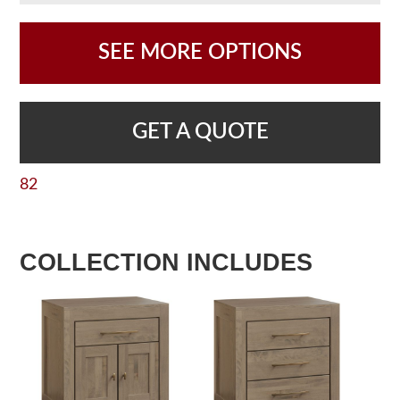
SEE MORE OPTIONS
GET A QUOTE
82
COLLECTION INCLUDES