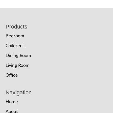
Footer
Products
Bedroom
Children’s
Dining Room
Living Room
Office
Navigation
Home
About