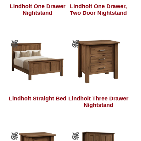
Lindholt One Drawer
Lindholt One Drawer,
Nightstand
Two Door Nightstand
Lindholt Straight Bed
Lindholt Three Drawer
Nightstand