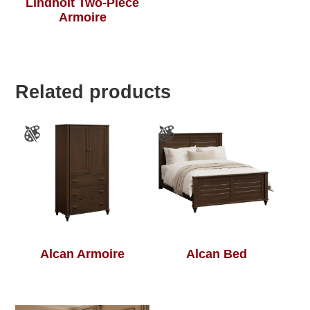
Lindholt Two-Piece
Armoire
Related products
Alcan Armoire
Alcan Bed