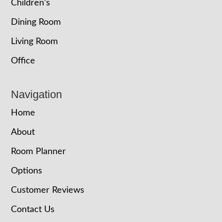
Children’s
Dining Room
Living Room
Office
Navigation
Home
About
Room Planner
Options
Customer Reviews
Contact Us