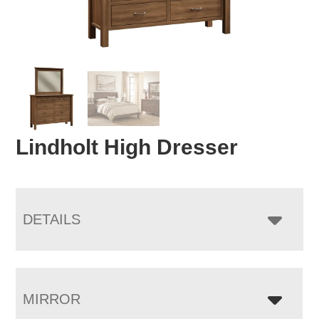
Lindholt High Dresser
DETAILS
MIRROR