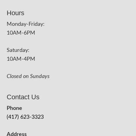
Hours
Monday-Friday:
10AM-6PM
Saturday:
10AM-4PM
Closed on Sundays
Contact Us
Phone
(417) 623-3323
Address