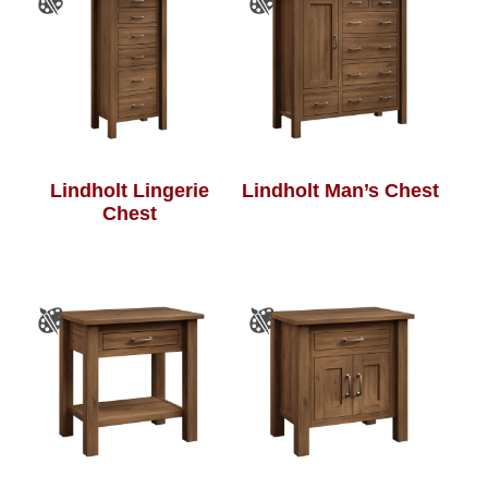
Lindholt Lingerie
Lindholt Man’s Chest
Chest