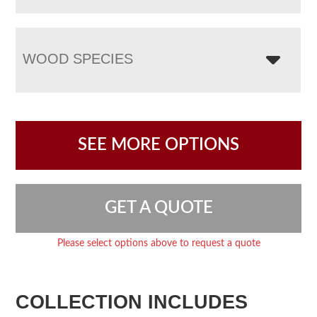
WOOD SPECIES
SEE MORE OPTIONS
GET A QUOTE
Please select options above to request a quote
COLLECTION INCLUDES