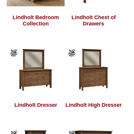
Lindholt Bedroom
Lindholt Chest of
Collection
Drawers
Lindholt Dresser
Lindholt High Dresser