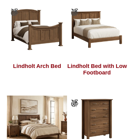
Lindholt Arch Bed
Lindholt Bed with Low
Footboard