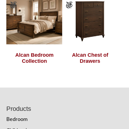
Alcan Bedroom
Alcan Chest of
Collection
Drawers
Footer
Products
Bedroom