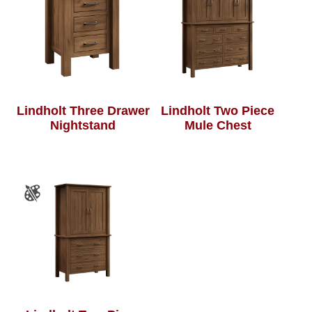
Lindholt Three Drawer
Lindholt Two Piece
Nightstand
Mule Chest