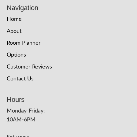
Navigation
Home
About
Room Planner
Options
Customer Reviews
Contact Us
Hours
Monday-Friday:
10AM-6PM