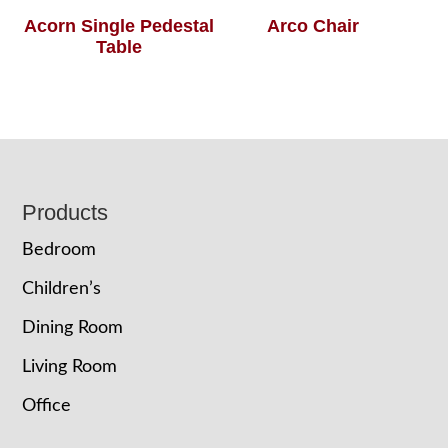
Acorn Single Pedestal
Arco Chair
Table
Footer
Products
Bedroom
Children’s
Dining Room
Living Room
Office