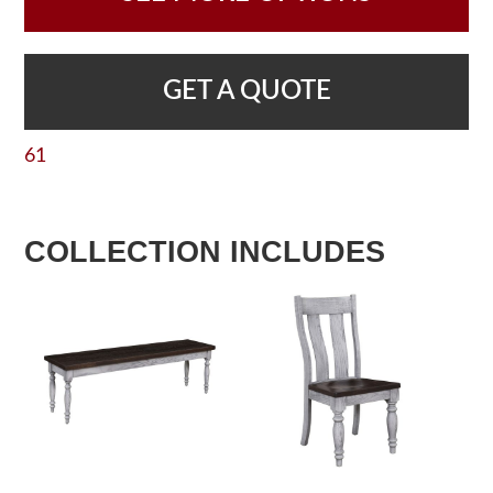
GET A QUOTE
61
COLLECTION INCLUDES