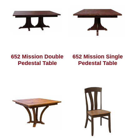
652 Mission Double
652 Mission Single
Pedestal Table
Pedestal Table