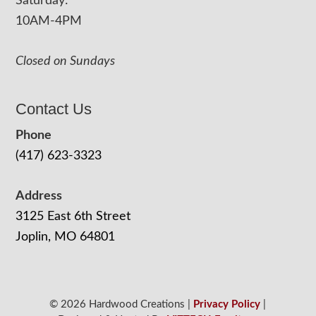
Saturday:
10AM-4PM
Closed on Sundays
Contact Us
Phone
(417) 623-3323
Address
3125 East 6th Street
Joplin, MO 64801
© 2026 Hardwood Creations |
Privacy Policy
|