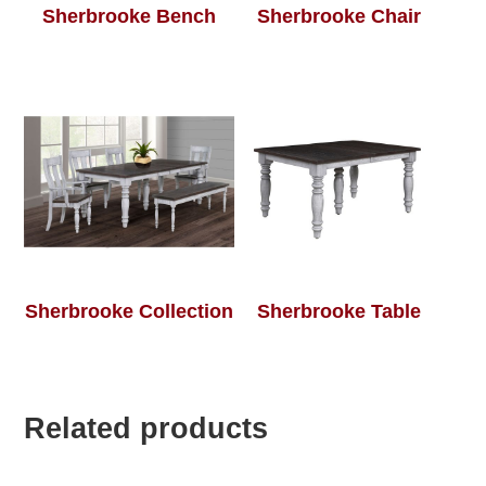
Sherbrooke Bench
Sherbrooke Chair
Sherbrooke Collection
Sherbrooke Table
Related products