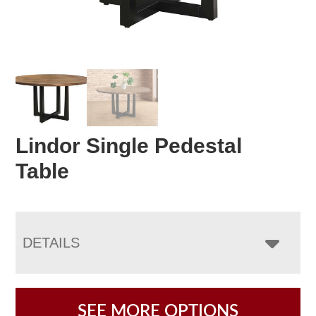
Lindor Single Pedestal
Table
DETAILS
SEE MORE OPTIONS